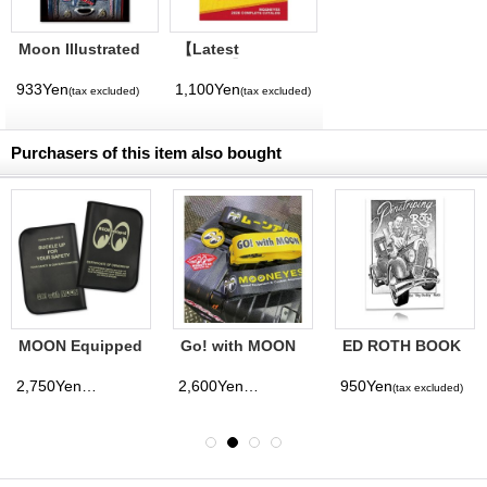
Moon Illustrated
【Latest
Magazine Vol. 11
Volume】
MQQNEYES
933Yen
1,100Yen
(tax excluded)
(tax excluded)
International
Magazine No. 28
2026
Purchasers of this item also bought
MOON Equipped
Go! with MOON
ED ROTH BOOK
Car Title Holder
Travel Luggage
PINSTRIPING BY
Belt
ROTH
2,750Yen
2,600Yen
950Yen
(tax excluded)
(tax excluded)
(tax excluded)