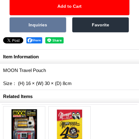
Share
Item Information
MOON Travel Pouch
Size： (H) 16 × (W) 30 × (D) 8cm
Related Items