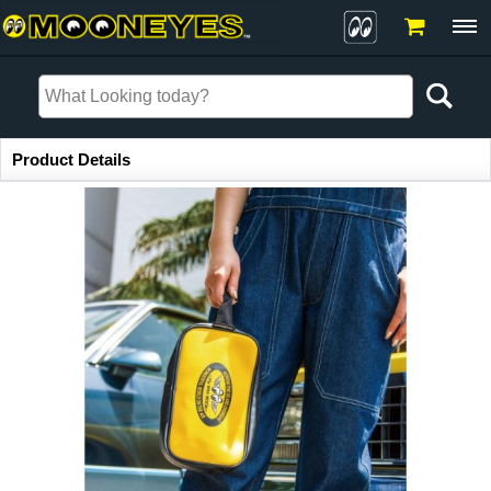
Item Information
Product Details