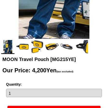
MOON Travel Pouch
[MG215YE]
Our Price
:
4,200Yen
(tax excluded)
Quantity
: