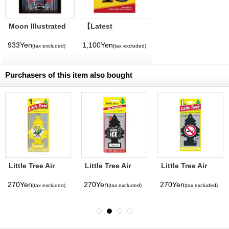
Moon Illustrated
【Latest
Magazine Vol. 11
Volume】
MQQNEYES
933Yen
1,100Yen
(tax excluded)
(tax excluded)
International
Magazine No. 28
2026
Purchasers of this item also bought
Little Tree Air
Little Tree Air
Little Tree Air
Freshener
Freshener Black
Freshener No
Vanilla
Ice
Smoking
270Yen
270Yen
270Yen
(tax excluded)
(tax excluded)
(tax excluded)