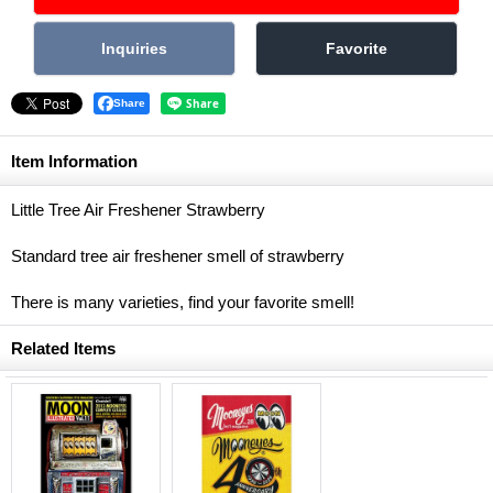
Share
Item Information
Little Tree Air Freshener Strawberry
Standard tree air freshener smell of strawberry
There is many varieties, find your favorite smell!
Related Items