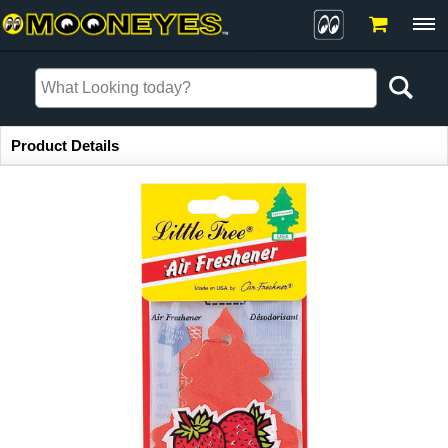
Item Information
Product Details