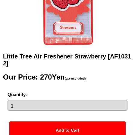
Little Tree Air Freshener Strawberry
[AF1031
2]
Our Price
:
270Yen
(tax excluded)
Quantity
: