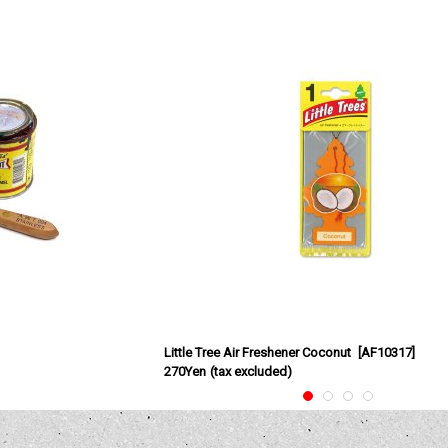
Little Tree Air Freshener Coconut
[
AF10317
]
270Yen
(tax excluded)