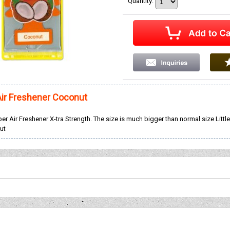
Quantity
:
Air Freshener Coconut
aper Air Freshener X-tra Strength. The size is much bigger than normal size Little
ut