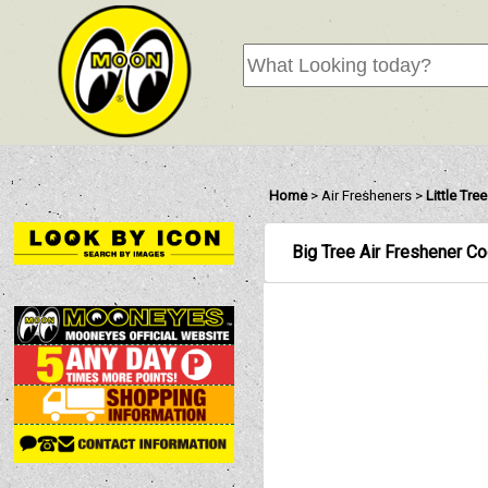
Home
>
Air Fresheners
>
Little Tre
Big Tree Air Freshener C