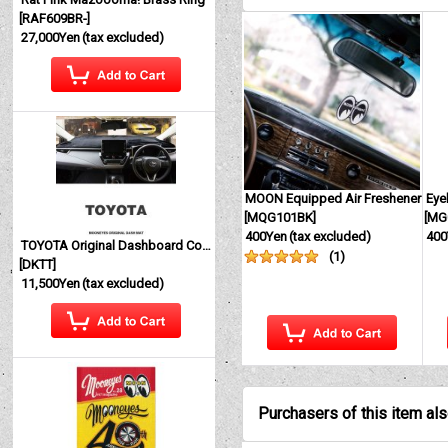
[
RAF609BR-
]
27,000Yen
(tax excluded)
MOON Equipped Air Freshener
Eye
[
MQG101BK
]
[
MG
400Yen
(tax excluded)
400
TOYOTA Original Dashboard Cover (Dashmat)
(
1
)
[
DKTT
]
11,500Yen
(tax excluded)
Purchasers of this item al