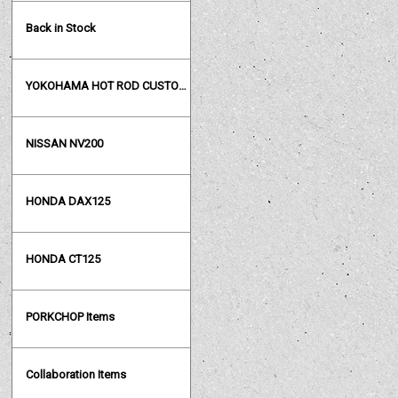
Back in Stock
YOKOHAMA HOT ROD CUSTOM SHOW
NISSAN NV200
HONDA DAX125
HONDA CT125
PORKCHOP Items
Collaboration Items