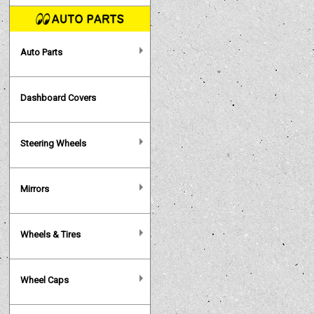
Auto Parts
Dashboard Covers
Steering Wheels
Mirrors
Wheels & Tires
Wheel Caps