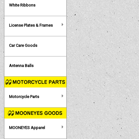
White Ribbons
License Plates & Frames
Car Care Goods
Antenna Balls
Motorcycle Parts
MOONEYES Apparel