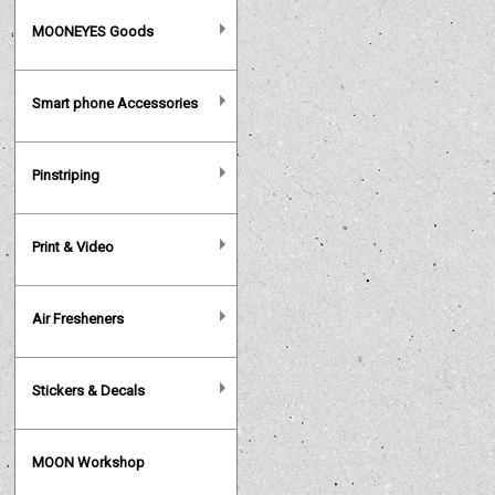
MOONEYES Goods
Smart phone Accessories
Pinstriping
Print & Video
Air Fresheners
Stickers & Decals
MOON Workshop