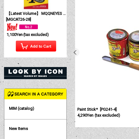
【Latest Volume】 MQQNEYES International Magazine No. 28 2026
[
MGCAT26-28
]
1,100Yen
(tax excluded)
MIM (catalog)
Paint Stick*
[
PG241-4
]
4,290Yen
(tax excluded)
New Items