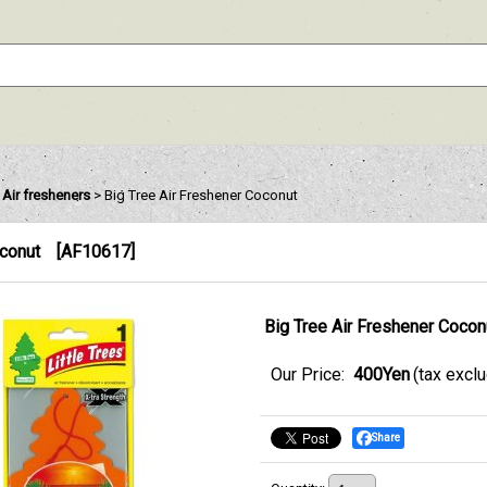
e Air fresheners
>
Big Tree Air Freshener Coconut
oconut
[
AF10617
]
Big Tree Air Freshener Cocon
Our Price
:
400Yen
(tax excl
Share