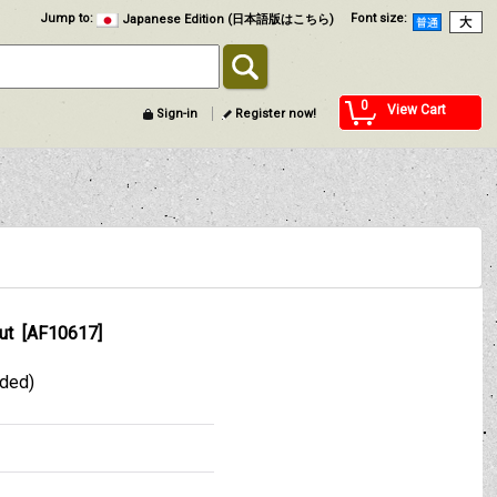
Jump to
:
Font size
:
Japanese Edition (日本語版はこちら)
0
View Cart
Sign-in
Register now!
ut
[
AF10617
]
uded)