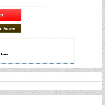
 Trees.