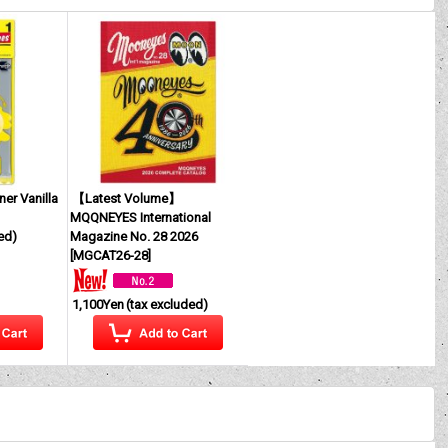
ner Vanilla
【Latest Volume】
MQQNEYES International
ed)
Magazine No. 28 2026
[
MGCAT26-28
]
1,100Yen
(tax excluded)