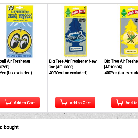
ball Air Freshener
Big Tree Air Freshener New
Big Tree Air Freshe
076E
]
Car
[
AF10689
]
[
AF10605
]
Yen
(tax excluded)
400Yen
(tax excluded)
400Yen
(tax exclud
so bought