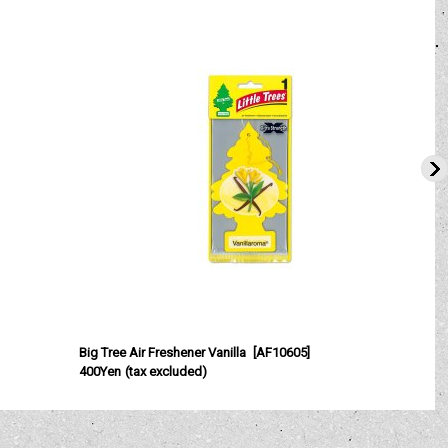
Big Tree Air Freshener Vanilla
[
AF10605
]
B
400Yen
(tax excluded)