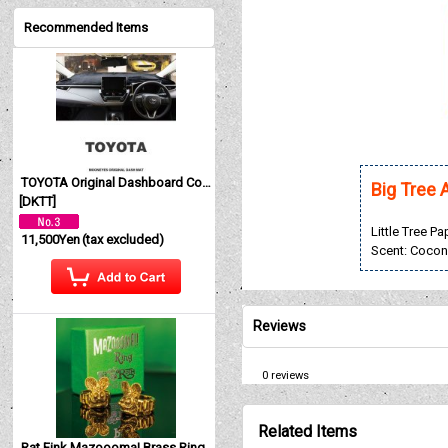
Recommended Items
TOYOTA Original Dashboard Cover (Dashmat)
Big Tree 
[
DKTT
]
Little Tree P
11,500Yen
(tax excluded)
Scent: Cocon
Reviews
0
reviews
Related Items
Rat Fink Mazoooma! Brass Ring