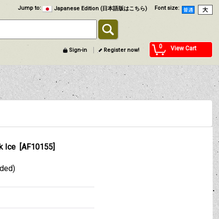
Jump to
:
Font size
:
Japanese Edition (日本語版はこちら)
0
View Cart
Sign-in
Register now!
k Ice
[
AF10155
]
uded)