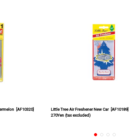
termelon
[
AF10320
]
Little Tree Air Freshener New Car
[
AF10189
]
270Yen
(tax excluded)