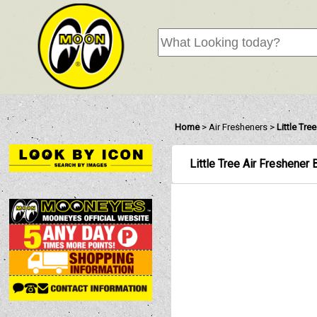
Home
>
Air Fresheners
>
Little Tre
Little Tree Air Freshener 