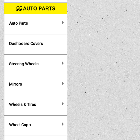
Auto Parts
Dashboard Covers
Steering Wheels
Mirrors
Wheels & Tires
Wheel Caps