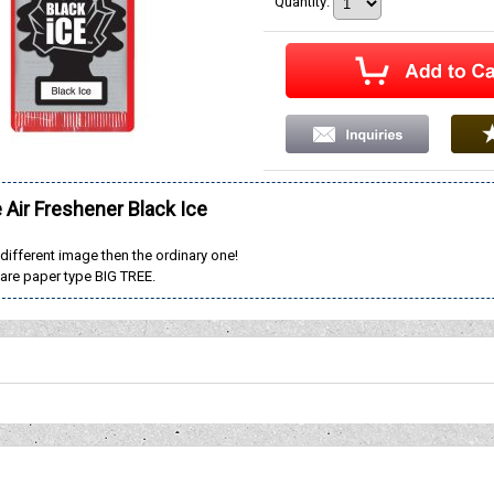
Quantity
:
e Air Freshener Black Ice
 different image then the ordinary one!
are paper type BIG TREE.