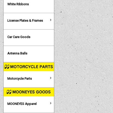
White Ribbons
License Plates & Frames
Car Care Goods
Antenna Balls
Motorcycle Parts
MOONEYES Apparel