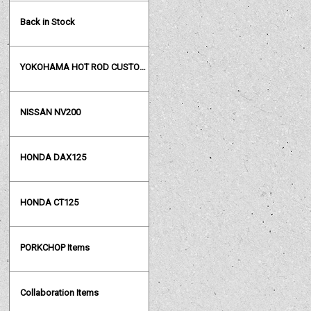
Back in Stock
YOKOHAMA HOT ROD CUSTOM SHOW
NISSAN NV200
HONDA DAX125
HONDA CT125
PORKCHOP Items
Collaboration Items