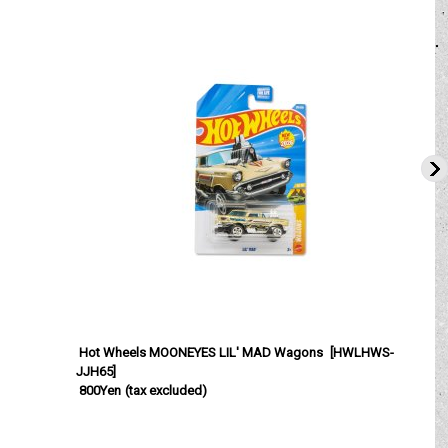
Hot Wheels MOONEYES LIL' MAD Wagons
[
HWLHWS-
JJH65
]
800Yen
(tax excluded)