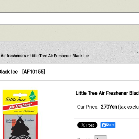
e Air fresheners
>
Little Tree Air Freshener Black Ice
Black Ice
[
AF10155
]
Little Tree Air Freshener Blac
Our Price
:
270Yen
(tax excl
Share