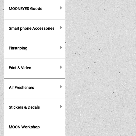
MOONEYES Goods
Smart phone Accessories
Pinstriping
Print & Video
Air Fresheners
Stickers & Decals
MOON Workshop