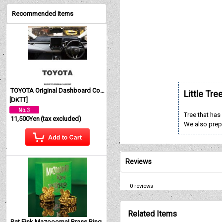
Recommended Items
TOYOTA Original Dashboard Cover (Dashmat)
Little Tre
[
DKTT
]
Tree that has
11,500Yen
(tax excluded)
We also prep
Reviews
0
reviews
Related Items
Rat Fink Mazoooma! Brass Ring