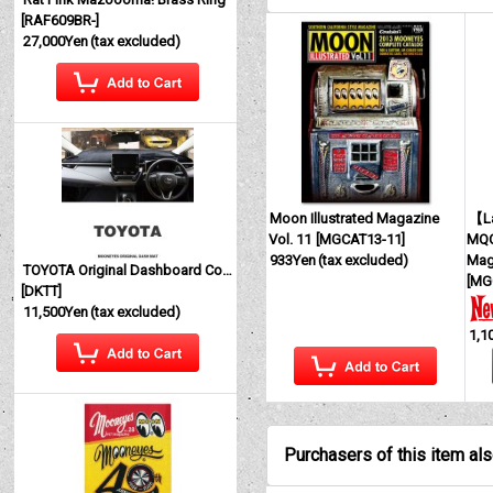
[
RAF609BR-
]
27,000Yen
(tax excluded)
Moon Illustrated Magazine
【La
Vol. 11
[
MGCAT13-11
]
MQQ
933Yen
(tax excluded)
Mag
TOYOTA Original Dashboard Cover (Dashmat)
[
MG
[
DKTT
]
11,500Yen
(tax excluded)
1,1
Purchasers of this item al