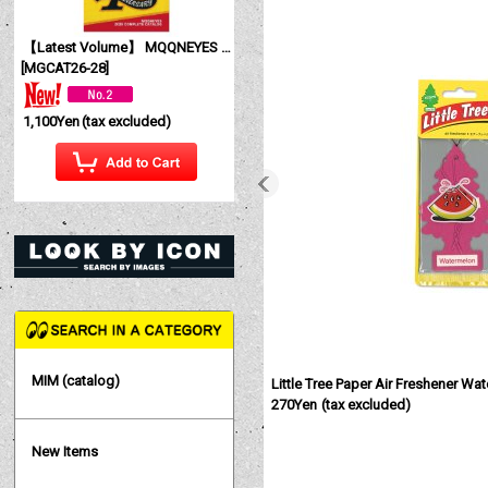
【Latest Volume】 MQQNEYES International Magazine No. 28 2026
[
MGCAT26-28
]
1,100Yen
(tax excluded)
MIM (catalog)
Little Tree Paper Air Freshener Wa
270Yen
(tax excluded)
New Items