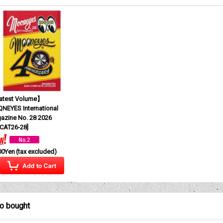
test Volume】
NEYES International
azine No. 28 2026
CAT26-28
]
00Yen
(tax excluded)
so bought