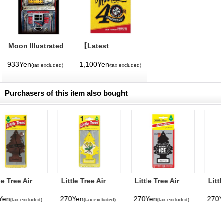
Moon Illustrated
【Latest
Magazine Vol. 11
Volume】
MQQNEYES
933Yen
1,100Yen
(tax excluded)
(tax excluded)
International
Magazine No. 28
2026
Purchasers of this item also bought
Little Tree Air
Little Tree Air
Little Tree Paper
Freshener
Freshener Black
Air Freshener
Vanilla
Ice
Watermelon
270Yen
270Yen
270Yen
(tax excluded)
(tax excluded)
(tax excluded)