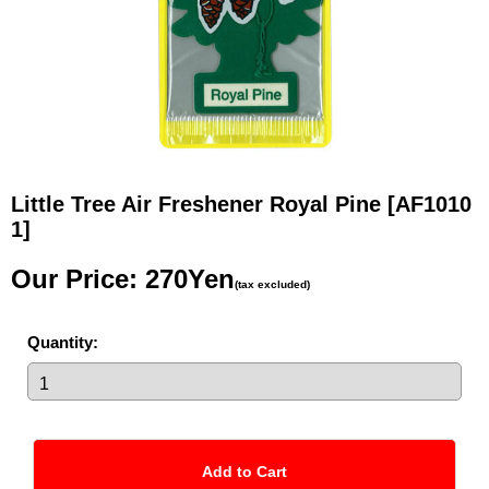
Little Tree Air Freshener Royal Pine
[AF1010
1]
Our Price
:
270Yen
(tax excluded)
Quantity
: