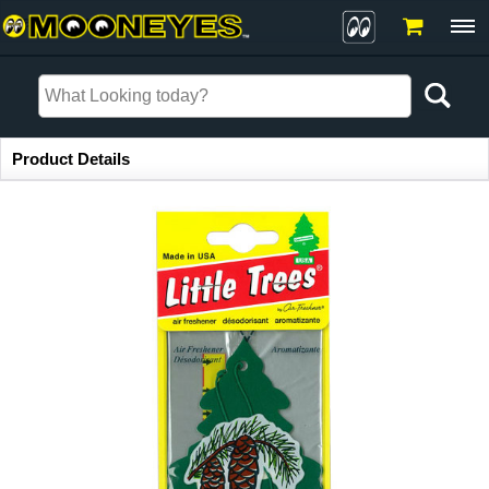
Item Information
Product Details