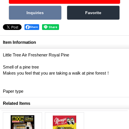
Share
Item Information
Little Tree Air Freshener Royal Pine
Smell of a pine tree
Makes you feel that you are taking a walk at pine forest！
Paper type
Related Items