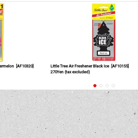
termelon
[
AF10320
]
Little Tree Air Freshener Black Ice
[
AF10155
]
270Yen
(tax excluded)