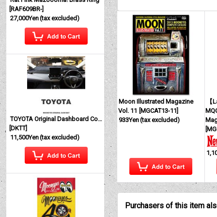
[
RAF609BR-
]
27,000Yen
(tax excluded)
Moon Illustrated Magazine
【La
Vol. 11
[
MGCAT13-11
]
MQQ
TOYOTA Original Dashboard Cover (Dashmat)
933Yen
(tax excluded)
Mag
[
DKTT
]
[
MG
11,500Yen
(tax excluded)
1,1
Purchasers of this item al