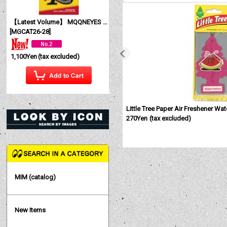
【Latest Volume】 MQQNEYES International Magazine No. 28 2026
[
MGCAT26-28
]
1,100Yen
(tax excluded)
Little Tree Paper Air Freshener Wa
270Yen
(tax excluded)
MIM (catalog)
New Items