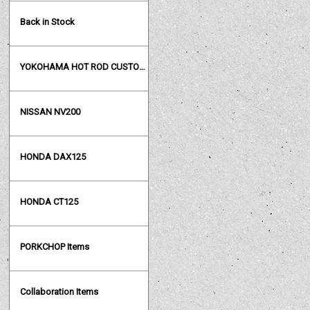
Back in Stock
YOKOHAMA HOT ROD CUSTOM SHOW
NISSAN NV200
HONDA DAX125
HONDA CT125
PORKCHOP Items
Collaboration Items