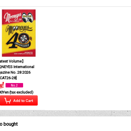
test Volume】
NEYES International
azine No. 28 2026
CAT26-28
]
00Yen
(tax excluded)
so bought