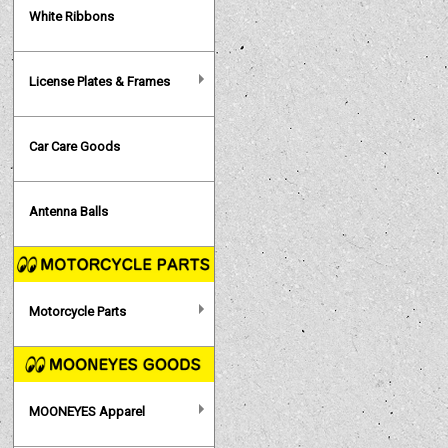
White Ribbons
License Plates & Frames
Car Care Goods
Antenna Balls
Motorcycle Parts
MOONEYES Apparel