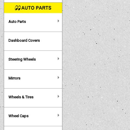
Auto Parts
Dashboard Covers
Steering Wheels
Mirrors
Wheels & Tires
Wheel Caps