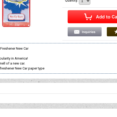
Quantity
:
ir Freshener New Car
ularity in America!
ell of a new car.
ir freshener New Car paper type