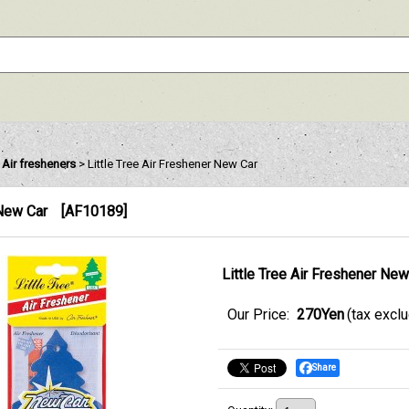
e Air fresheners
>
Little Tree Air Freshener New Car
 New Car
[
AF10189
]
Little Tree Air Freshener New
Our Price
:
270Yen
(tax excl
Share