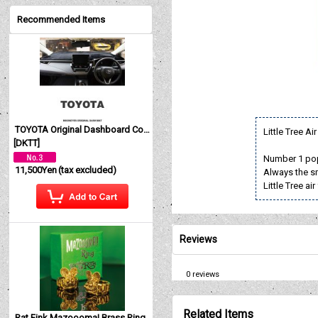
Recommended Items
TOYOTA Original Dashboard Cover (Dashmat)
Little Tree A
[
DKTT
]
Number 1 pop
11,500Yen
(tax excluded)
Always the sm
Little Tree a
Reviews
0
reviews
Related Items
Rat Fink Mazoooma! Brass Ring