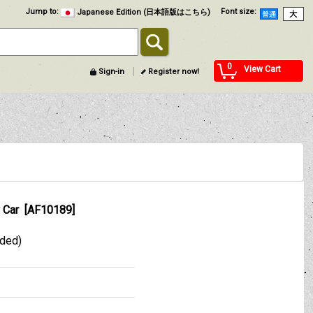
Jump to
:
Font size
:
Japanese Edition (日本語版はこちら)
0
View Cart
Sign-in
Register now!
 Car
[
AF10189
]
uded)