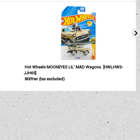
Hot Wheels MOONEYES LIL' MAD Wagons
[
HWLHWS-
JJH65
]
800Yen
(tax excluded)