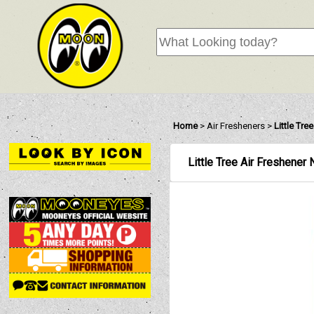
Home
>
Air Fresheners
>
Little Tre
Little Tree Air Freshener