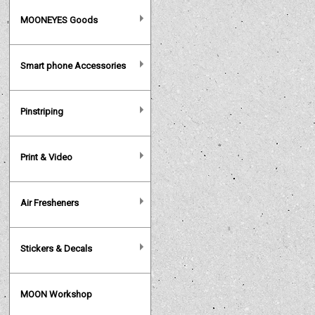
MOONEYES Goods
Smart phone Accessories
Pinstriping
Print & Video
Air Fresheners
Stickers & Decals
MOON Workshop