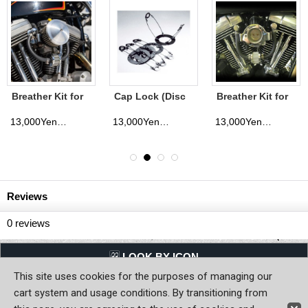
Breather Kit for
Cap Lock (Disc
Breather Kit for
1991 UP- XL
Brake Cap)
1999 UP- Big
Twin(BT)
13,000Yen
13,000Yen
13,000Yen
(tax excluded)
(tax excluded)
(tax excluded)
Reviews
0
reviews
LQQK BY ICON
This site uses cookies for the purposes of managing our
Back to Home
cart system and usage conditions. By transitioning from