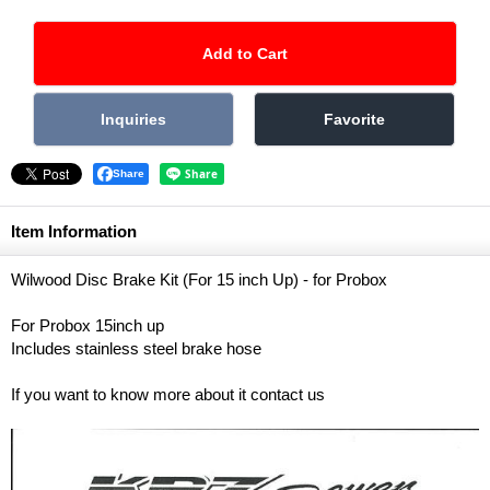
Share
Item Information
Wilwood Disc Brake Kit (For 15 inch Up) - for Probox
For Probox 15inch up
Includes stainless steel brake hose
If you want to know more about it contact us