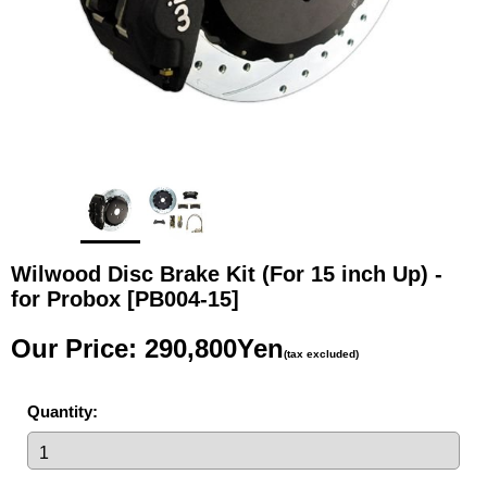
Wilwood Disc Brake Kit (For 15 inch Up) -
for Probox
[PB004-15]
Our Price
:
290,800Yen
(tax excluded)
Quantity
: