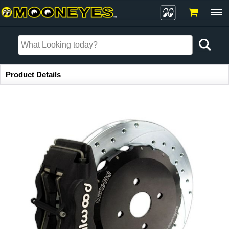
Item Information
Product Details