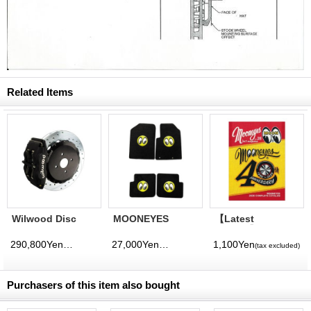
Related Items
Wilwood Disc
MOONEYES
【Latest
Brake Kit (For 17
FLOOR MATS
Volume】
inch Up) - for
Probox
MQQNEYES
290,800Yen
27,000Yen
1,100Yen
(tax excluded)
(tax excluded)
(tax excluded)
Probox
International
Magazine No. 28
2026
Purchasers of this item also bought