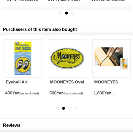
Purchasers of this item also bought
Eyeball Air
MOONEYES Oval
MOONEYES
Freshener
Sticker
Eyeball Door
lock Knob
400Yen
500Yen
1,800Yen
(tax excluded)
(tax excluded)
(tax excluded)
Reviews