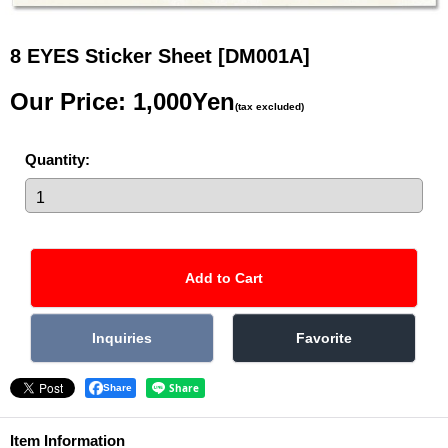
8 EYES Sticker Sheet
[DM001A]
Our Price
:
1,000Yen
(tax excluded)
Quantity
:
Share
Item Information