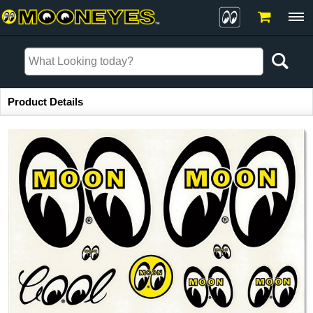
Item Information
Product Details