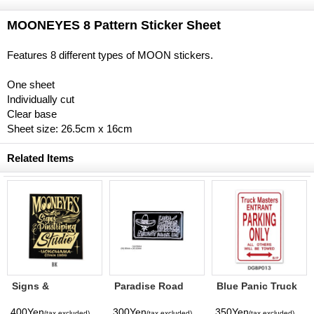
MOONEYES 8 Pattern Sticker Sheet
Features 8 different types of MOON stickers.
One sheet
Individually cut
Clear base
Sheet size: 26.5cm x 16cm
Related Items
Signs &
Paradise Road
Blue Panic Truck
Pinstriping
Sticker "Adios"
Masters Parking
Studio Sticker
Only Decal
400Yen
300Yen
350Yen
(tax excluded)
(tax excluded)
(tax excluded)