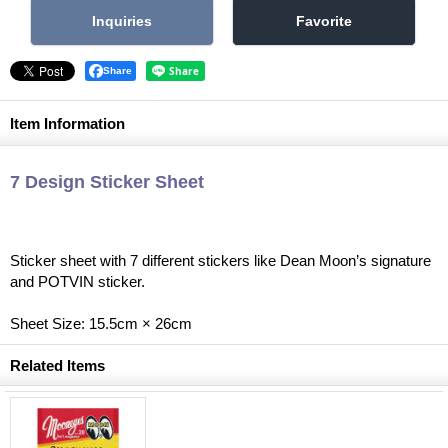
Share
Item Information
7 Design Sticker Sheet
Sticker sheet with 7 different stickers like Dean Moon’s signature
and POTVIN sticker.
Sheet Size: 15.5cm × 26cm
Related Items