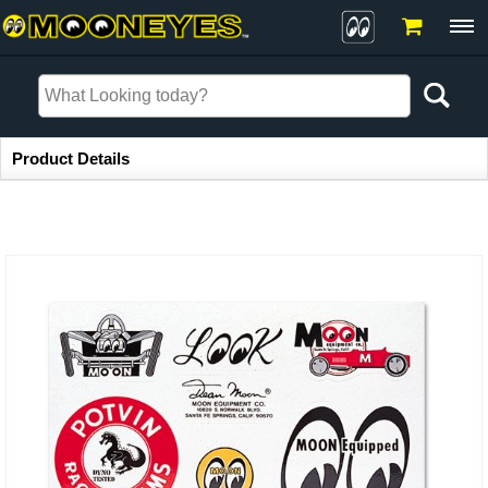
Item Information
Product Details