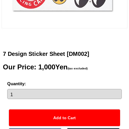
7 Design Sticker Sheet
[DM002]
Our Price
:
1,000Yen
(tax excluded)
Quantity
: