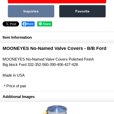
Share
Item Information
MOONEYES No-Named Valve Covers - B/B Ford
MOONEYES No-Named Valve Covers Polished Finish
Big block Ford 332-352-560-390-406-427-428
Made in USA
＊Price of pair
Additional Images