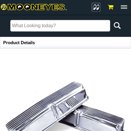
Item Information
Product Details