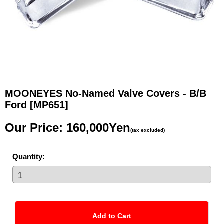
MOONEYES No-Named Valve Covers - B/B
Ford
[MP651]
Our Price
:
160,000Yen
(tax excluded)
Quantity
: