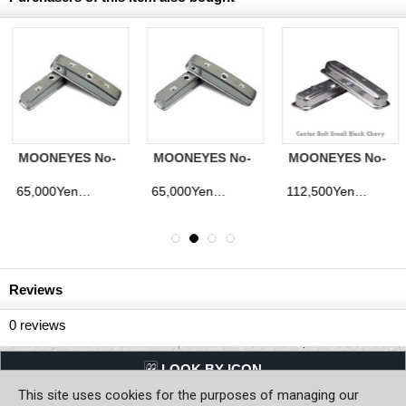
MOONEYES No-
MOONEYES No-
MOONEYES No-
Named Valve
Named Valve
Named Valve
Covers - Buick
Covers - Late
Covers - Pontiac
65,000Yen
112,500Yen
90,000Yen
d)
(tax excluded)
(tax excluded)
(tax excluded
322-364
Model S/B
389-421-428-455
Chevy
Reviews
0
reviews
LQQK BY ICON
This site uses cookies for the purposes of managing our