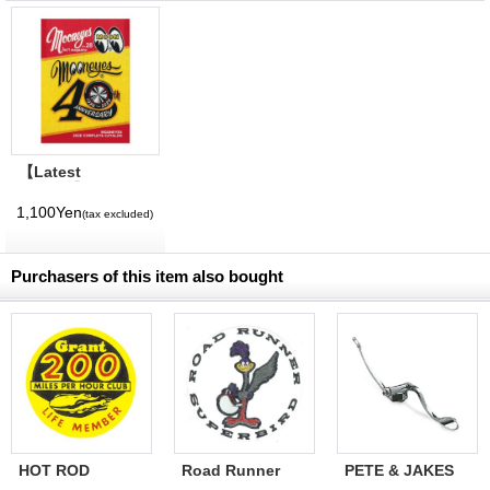
【Latest
Volume】
MQQNEYES
1,100Yen
(tax excluded)
International
Magazine No. 28
2026
Purchasers of this item also bought
HOT ROD
Road Runner
PETE & JAKES
Sticker Grant
Superbird Decal
M-V Throttle