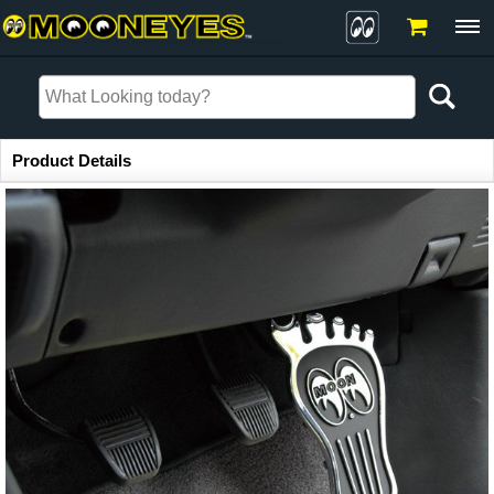
Item Information
Product Details