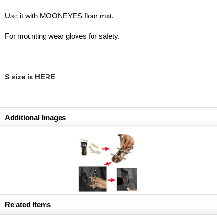
Use it with MOONEYES floor mat.
For mounting wear gloves for safety.
S size is HERE
Additional Images
Related Items