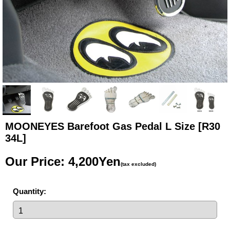
MOONEYES Barefoot Gas Pedal L Size
[R30
34L]
Our Price
:
4,200Yen
(tax excluded)
Quantity
: