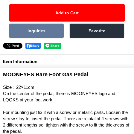
Share
Item Information
MOONEYES Bare Foot Gas Pedal
Size：22×11cm
On the center of the pedal, there is MOONEYES logo and
LQQKS at your foot work.
For mounting just fix it with a screw or metallic parts. Loosen the
screw stay to, insert the pedal. There are a total of 4 screws with
2 different lengths so, tighten with the screw to fit the thickness of
the pedal.