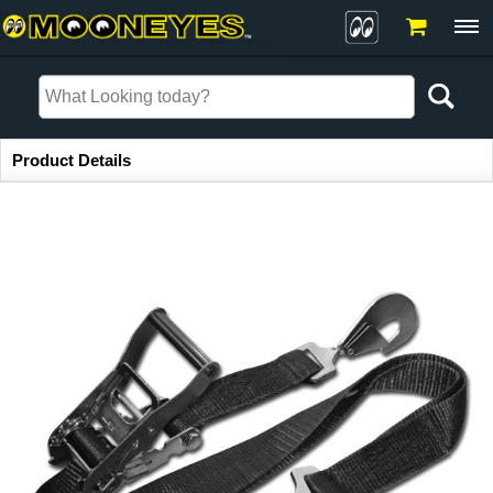
Item Information
Product Details