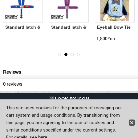
Standard latch &
Standard latch &
Eyeball Bow Tie
Link CROW Seat
Link CROW Seat
Bib
Belt (Bolt in
Belt (Bolt in
1,800Yen
(tax excluded)
Mount)
Mount)
(CROW1104)
(CROW1100)
Reviews
0
reviews
LQQK BY ICON
This site uses cookies for the purposes of managing our
Back to Home
cart system and usage conditions. By transitioning from
this page, you are agreeing to the use of cookies and
Copyright (C) MOON OF JAPAN, INC. All Rights Reserved.
similar conditions specified under the current settings.
For details, see
here
.