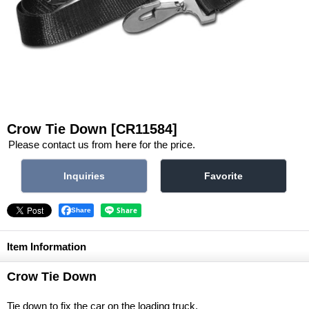
Crow Tie Down
[CR11584]
Please contact us from
here
for the price.
Share
Item Information
Crow Tie Down
Tie down to fix the car on the loading truck.