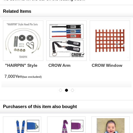
Related Items
"HAIRPIN" Style
CROW Arm
CROW Window
Hood Pin Sets
Restraints (2inch
Net 18x24
Individual)
(CROW1162)
7,000Yen
(tax excluded)
(CROW1157)
Purchasers of this item also bought