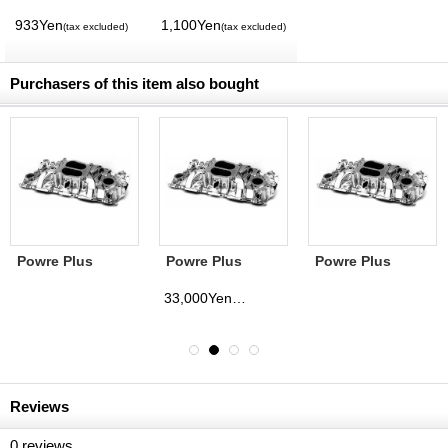
Magazine Vol. 11
Volume】
MQQNEYES
933Yen
1,100Yen
(tax excluded)
(tax excluded)
International
Magazine No. 28
2026
Purchasers of this item also bought
Powre Plus
Powre Plus
Powre Plus
Intake Manifold
Intake Manifold
Intake Manifold
SB Chevy 360゜
BB Chevy 180゜
SB Chevy 180゜
33,000Yen
(tax excluded)
Non Polished
Non Polished
Non Polished
Reviews
0
reviews