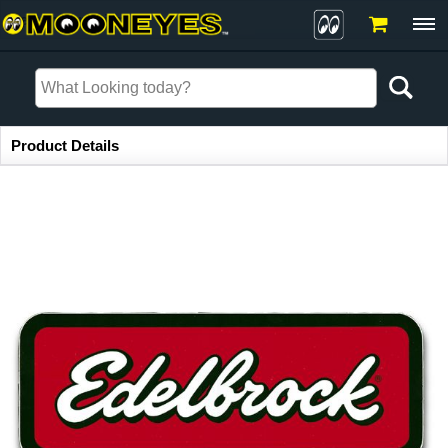
Item Information
Product Details