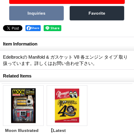
Share
Item Information
Edelbrockの Manifold & ガスケット V8 各エンジン タイプ 取り
扱っています。詳しくはお問い合わせ下さい。
Related Items
Moon Illustrated
【Latest