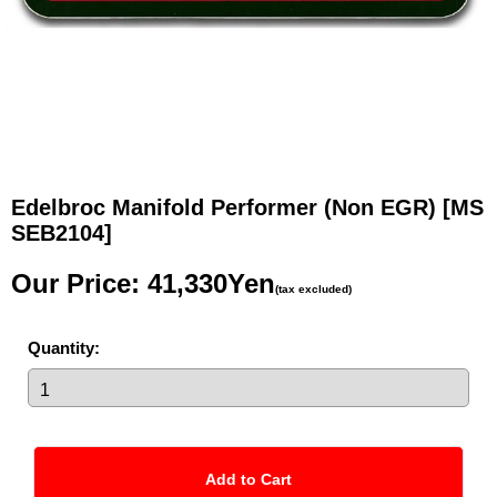
Edelbroc Manifold Performer (Non EGR)
[MS
SEB2104]
Our Price
:
41,330Yen
(tax excluded)
Quantity
: