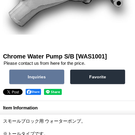
Chrome Water Pump S/B
[WAS1001]
Please contact us from
here
for the price.
Share
Item Information
スモールブロック用 ウォーターポンプ。
※トールタイプです。