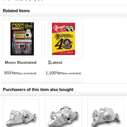
Related Items
Moon Illustrated
【Latest
Magazine Vol. 11
Volume】
MQQNEYES
933Yen
1,100Yen
(tax excluded)
(tax excluded)
International
Magazine No. 28
2026
Purchasers of this item also bought