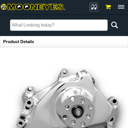
Item Information
Product Details