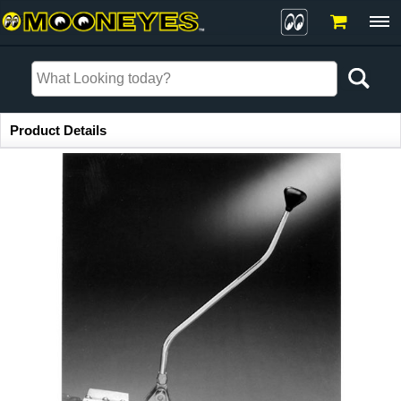
Item Information
Product Details