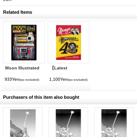
Related Items
Moon Illustrated
【Latest
Magazine Vol. 11
Volume】
MQQNEYES
933Yen
1,100Yen
(tax excluded)
(tax excluded)
International
Magazine No. 28
2026
Purchasers of this item also bought