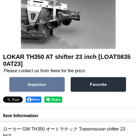
LOKAR TH350 AT shifter 23 inch
[LOATS635
0AT23]
Please contact us from
here
for the price.
Share
Item Information
ローカー GM TH350 オートマチック Transmission shifter 23
inch