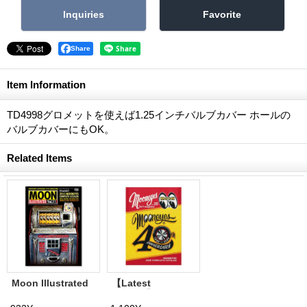
Share
Item Information
TD4998グロメットを使えば1.25インチバルブカバー ホールの
バルブカバーにもOK。
Related Items
Moon Illustrated
【Latest
Magazine Vol. 11
Volume】
MQQNEYES