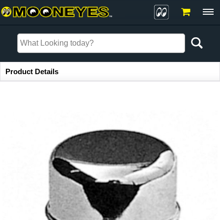
Item Information
Product Details