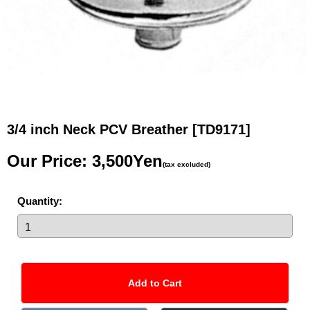
3/4 inch Neck PCV Breather
[TD9171]
Our Price
:
3,500Yen
(tax excluded)
Quantity
: