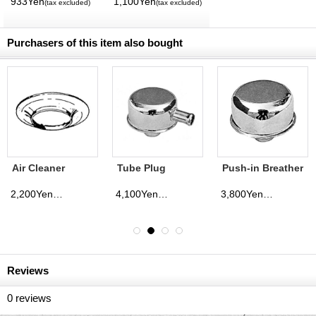
933Yen
1,100Yen
(tax excluded)
(tax excluded)
International
Magazine No. 28
2026
Purchasers of this item also bought
Air Cleaner
Tube Plug
Push-in Breather
Adapter 5 1/8
Breather
inch Neck→3
2,200Yen
4,100Yen
3,800Yen
(tax excluded)
(tax excluded)
(tax excluded)
1/16 inch Neck
Reviews
0
reviews