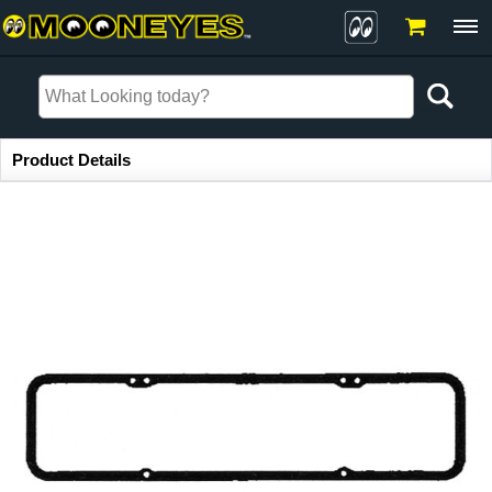
Item Information
Product Details