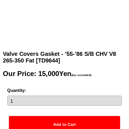
Valve Covers Gasket - '55-'86 S/B CHV V8
265-350 Fat
[TD9644]
Our Price
:
15,000Yen
(tax excluded)
Quantity
: