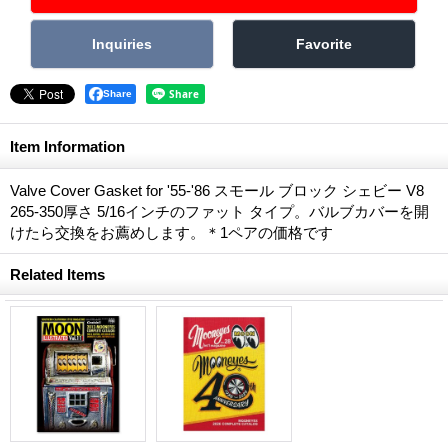
Share
Item Information
Valve Cover Gasket for '55-'86 スモール ブロック シェビー V8
265-350厚さ 5/16インチのファット タイプ。バルブカバーを開
けたら交換をお薦めします。＊1ペアの価格です
Related Items