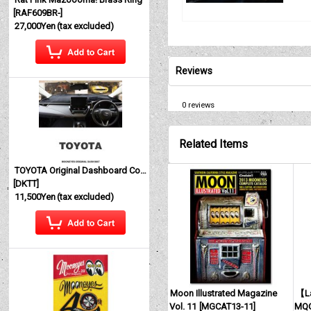
[
RAF609BR-
]
27,000Yen
(tax excluded)
Reviews
0
reviews
Related Items
TOYOTA Original Dashboard Cover (Dashmat)
[
DKTT
]
11,500Yen
(tax excluded)
Moon Illustrated Magazine
【La
Vol. 11
[
MGCAT13-11
]
MQQ