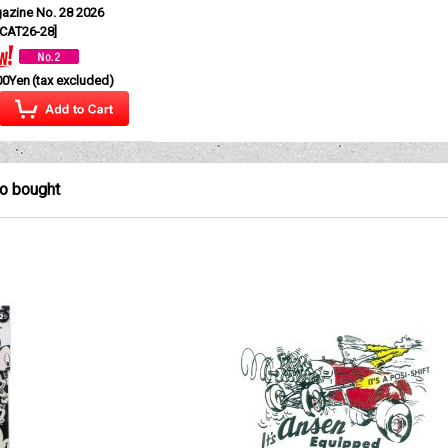
azine No. 28 2026
CAT26-28
]
00Yen
(tax excluded)
so bought