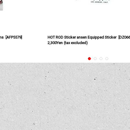
ns
[
AFP5579
]
HOT ROD Sticker ansen Equipped Sticker
[
DZ06
2,300Yen
(tax excluded)