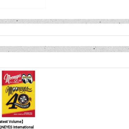
test Volume】
NEYES International