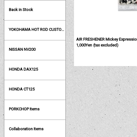
Back in Stock
YOKOHAMA HOT ROD CUSTOM SHOW
AIR FRESHENER Mickey Expressio
1,000Yen
(tax excluded)
NISSAN NV200
HONDA DAX125
HONDA CT125
PORKCHOP Items
Collaboration Items