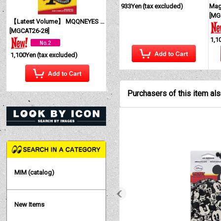
933Yen
(tax excluded)
Mag
[
MG
【Latest Volume】 MQQNEYES International Magazine No. 28 2026
[
MGCAT26-28
]
1,1
1,100Yen
(tax excluded)
Purchasers of this item al
MIM (catalog)
New Items