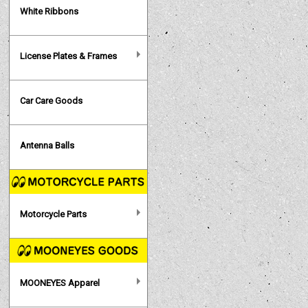
White Ribbons
License Plates & Frames
Car Care Goods
Antenna Balls
Motorcycle Parts
MOONEYES Apparel