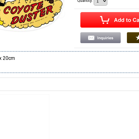
Quantity
:
x 20cm