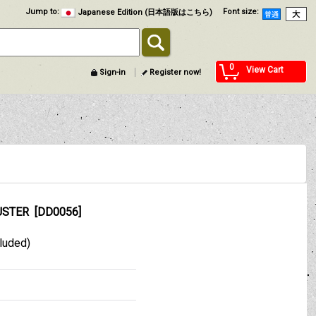
Jump to
:
Font size
:
Japanese Edition (日本語版はこちら)
0
View Cart
Sign-in
Register now!
USTER
[
DD0056
]
cluded)