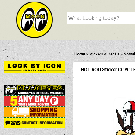
Home
>
Stickers & Decals
>
Nostal
HOT ROD Sticker COYOT