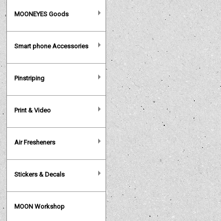
MOONEYES Goods
Smart phone Accessories
Pinstriping
Print & Video
Air Fresheners
Stickers & Decals
MOON Workshop