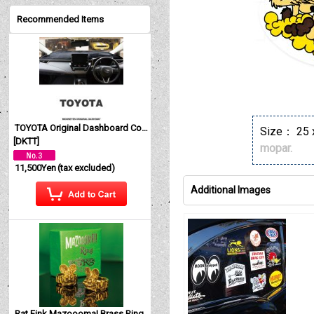
Recommended Items
TOYOTA Original Dashboard Cover (Dashmat)
Size： 25 
[
DKTT
]
mopar.
11,500Yen
(tax excluded)
Additional Images
Rat Fink Mazoooma! Brass Ring