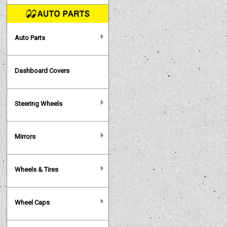
Auto Parts
Dashboard Covers
Steering Wheels
Mirrors
Wheels & Tires
Wheel Caps