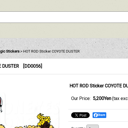
gic Stickers
>
HOT ROD Sticker COYOTE DUSTER
E DUSTER
[
DD0056
]
HOT ROD Sticker COYOTE D
Our Price
:
5,200Yen
(tax ex
Share