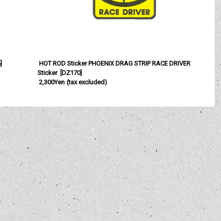
6
]
HOT ROD Sticker PHOENIX DRAG STRIP RACE DRIVER
Sticker
[
DZ170
]
2,300Yen
(tax excluded)