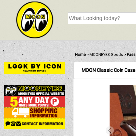
Home
>
MOONEYES Goods
>
Pass
MOON Classic Coin Case