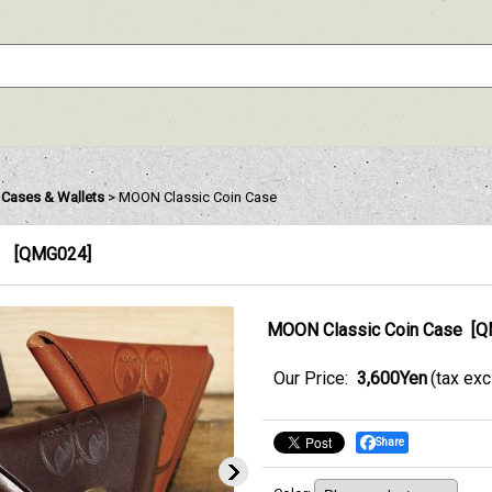
 Cases & Wallets
>
MOON Classic Coin Case
[
QMG024
]
MOON Classic Coin Case
[
Q
Our Price
:
3,600Yen
(tax ex
Share