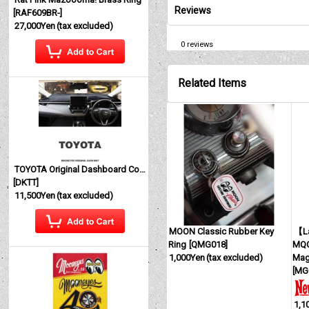
Reviews
[
RAF609BR-
]
27,000Yen
(tax excluded)
0
reviews
Related Items
TOYOTA Original Dashboard Cover (Dashmat)
[
DKTT
]
11,500Yen
(tax excluded)
MOON Classic Rubber Key
【La
Ring
[
QMG018
]
MQQ
1,000Yen
(tax excluded)
Mag
[
MG
1,1