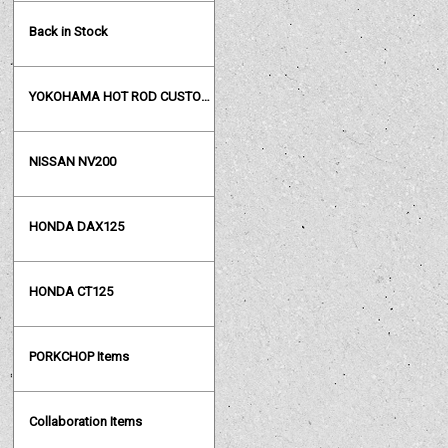
Back in Stock
YOKOHAMA HOT ROD CUSTOM SHOW
NISSAN NV200
HONDA DAX125
HONDA CT125
PORKCHOP Items
Collaboration Items