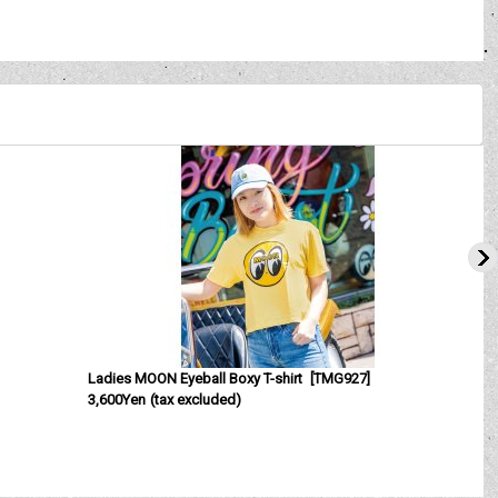
Ladies MOON Eyeball Boxy T-shirt
[
TMG927
]
3,600Yen
(tax excluded)
[