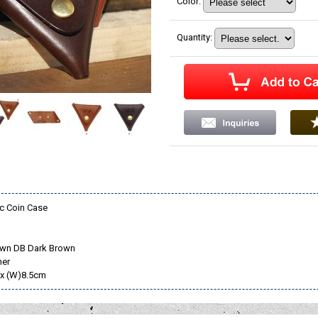
Color
:
Quantity
:
c Coin Case
own DB Dark Brown
her
 x (W)8.5cm