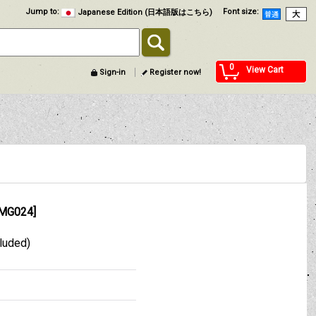
Jump to
:
Font size
:
Japanese Edition (日本語版はこちら)
0
View Cart
Sign-in
Register now!
MG024
]
cluded)