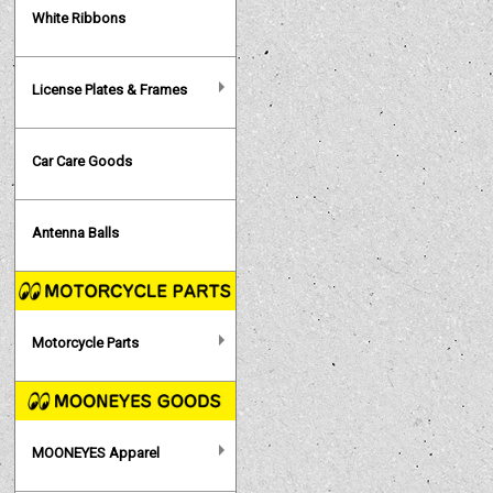
White Ribbons
License Plates & Frames
Car Care Goods
Antenna Balls
Motorcycle Parts
MOONEYES Apparel