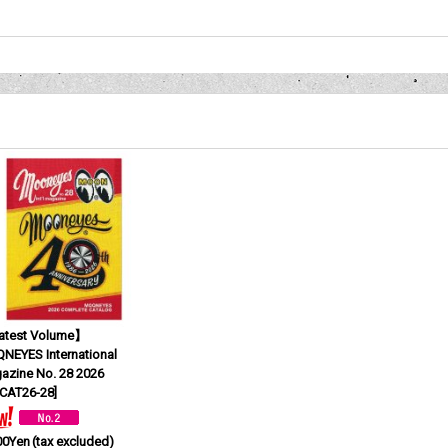
test Volume】
NEYES International
azine No. 28 2026
CAT26-28
]
00Yen
(tax excluded)