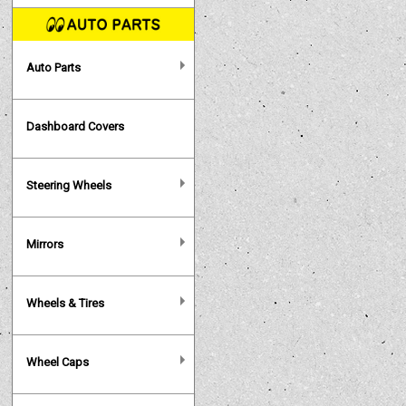
Auto Parts
Dashboard Covers
Steering Wheels
Mirrors
Wheels & Tires
Wheel Caps