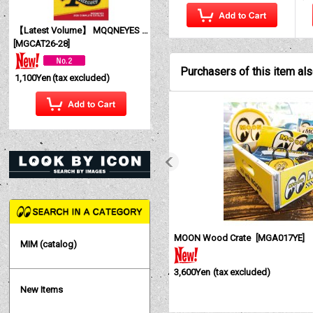
【Latest Volume】 MQQNEYES International Magazine No. 28 2026
[
MGCAT26-28
]
Purchasers of this item al
1,100Yen
(tax excluded)
MOON Wood Crate
[
MGA017YE
]
MIM (catalog)
3,600Yen
(tax excluded)
New Items