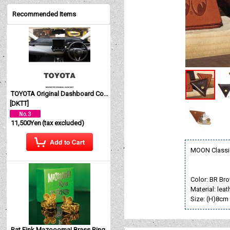
Recommended Items
TOYOTA Original Dashboard Cover (Dashmat)
[
DKTT
]
11,500Yen
(tax excluded)
MOON Classi
Color: BR Br
Material: leat
Size: (H)8cm
Rat Fink Mazoooma! Brass Ring