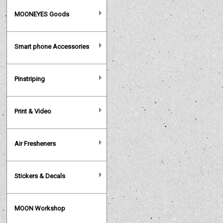
MOONEYES Goods
Smart phone Accessories
Pinstriping
Print & Video
Air Fresheners
Stickers & Decals
MOON Workshop