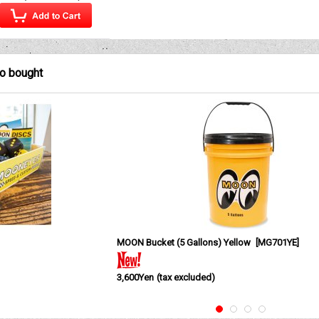
so bought
MOON Bucket (5 Gallons) Yellow
[
MG701YE
]
3,600Yen
(tax excluded)