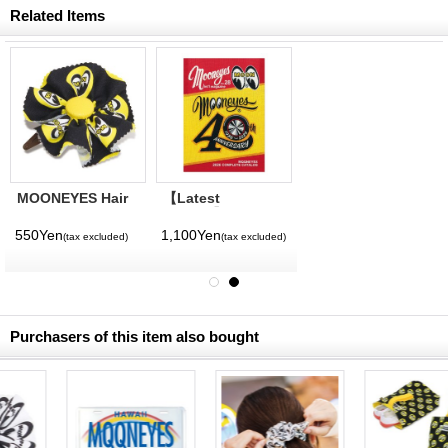
Related Items
MOONEYES Hair
【Latest
Clip Ribbon
Volume】
MQQNEYES
550Yen
1,100Yen
(tax excluded)
(tax excluded)
International
Magazine No. 28
2026
Purchasers of this item also bought