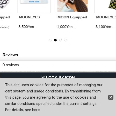
MOONEYES
MOON Equipped
MOONEYES
Hawaii License
Chou Chou
Infant Shoes
Plate
Case
3,500Yen
1,000Yen
3,100Yen
(tax excluded)
(tax excluded)
(tax excluded)
Reviews
0
reviews
LQQK BY ICON
This site uses cookies for the purposes of managing our
Back to Home
cart system and usage conditions. By transitioning from
this page, you are agreeing to the use of cookies and
Copyright (C) MOON OF JAPAN, INC. All Rights Reserved.
similar conditions specified under the current settings.
For details, see
here
.
Sign-in
Register now!
Contact Us