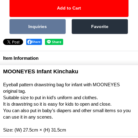
Share
Item Information
MOONEYES Infant Kinchaku
Eyeball pattern drawstring bag for infant with MOONEYES
original tag.
Suitable size to put in kid’s uniform and clothes.
It is drawstring so it is easy for kids to open and close.
You can also put in baby’s diapers and other small items so you
can use it in any scenes.
Size: (W) 27.5cm × (H) 31.5cm