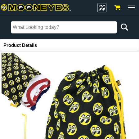
Item Information
Product Details