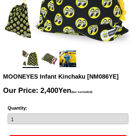
MOONEYES Infant Kinchaku
[NM086YE]
Our Price
:
2,400Yen
(tax excluded)
Quantity
: