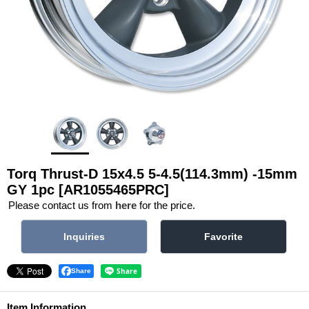
Torq Thrust-D 15x4.5 5-4.5(114.3mm) -15mm
GY 1pc
[AR1055465PRC]
Please contact us from
here
for the price.
Share
Item Information