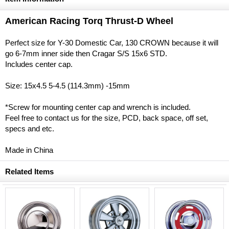
American Racing Torq Thrust-D Wheel
Perfect size for Y-30 Domestic Car, 130 CROWN because it will
go 6-7mm inner side then Cragar S/S 15x6 STD.
Includes center cap.
Size: 15x4.5 5-4.5 (114.3mm) -15mm
*Screw for mounting center cap and wrench is included.
Feel free to contact us for the size, PCD, back space, off set,
specs and etc.
Made in China
Related Items