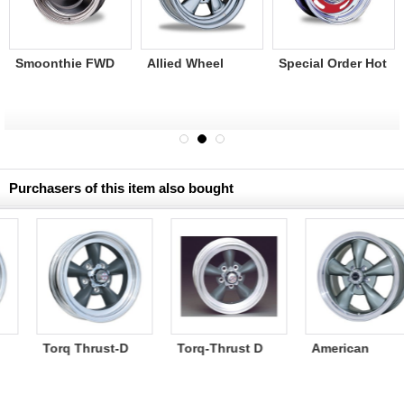
Smoonthie FWD
Allied Wheel
Special Order Hot
Steel wheel
Super Spoke-2
Rod Rallye Wheel
chrome 16×6.5
Chrome/Bare
Purchasers of this item also bought
American
Torq-Thrust II
American
Racing Torq
2piece polished
Racing Torq
Thrust Wheel M
Thrust Wheel M
16X7 5H114.3
16X7 5H100