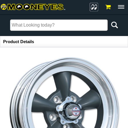
Item Information
Product Details