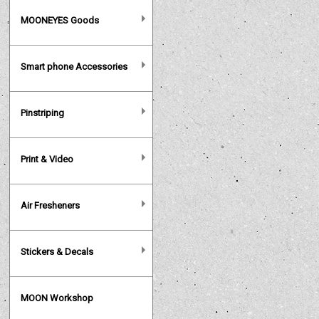
MOONEYES Goods
Smart phone Accessories
Pinstriping
Print & Video
Air Fresheners
Stickers & Decals
MOON Workshop