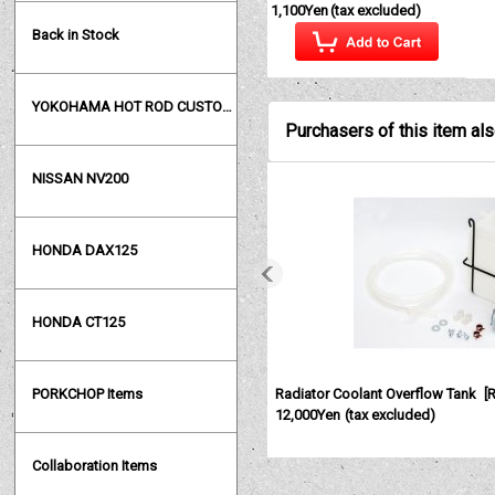
1,100Yen
(tax excluded)
Back in Stock
YOKOHAMA HOT ROD CUSTOM SHOW
Purchasers of this item al
NISSAN NV200
HONDA DAX125
HONDA CT125
Radiator Coolant Overflow Tank
[
PORKCHOP Items
12,000Yen
(tax excluded)
Collaboration Items