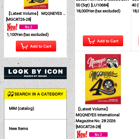
50 (5qt)
[
LU10684
]
40 (
18,000Yen
(tax excluded)
18,
【Latest Volume】 MQQNEYES International Magazine No. 28 2026
[
MGCAT26-28
]
1,100Yen
(tax excluded)
MIM (catalog)
【Latest Volume】
MQQNEYES International
Magazine No. 28 2026
[
MGCAT26-28
]
New Items