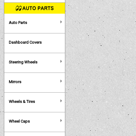
Auto Parts
Dashboard Covers
Steering Wheels
Mirrors
Wheels & Tires
Wheel Caps