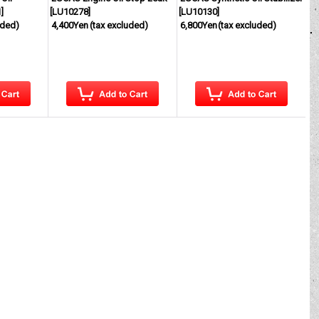
1
]
[
LU10278
]
[
LU10130
]
uded)
4,400Yen
(tax excluded)
6,800Yen
(tax excluded)