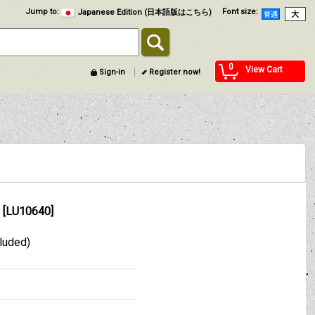
Jump to
:
Font size
:
Japanese Edition (日本語版はこちら)
0
View Cart
Sign-in
Register now!
[
LU10640
]
cluded)