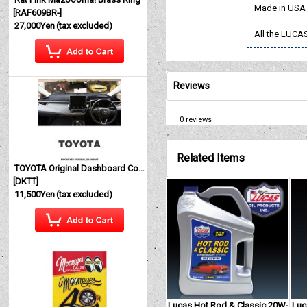
Made in USA
[
RAF609BR-
]
27,000Yen
(tax excluded)
All the LUCAS
Reviews
0
reviews
Related Items
TOYOTA Original Dashboard Cover (Dashmat)
[
DKTT
]
11,500Yen
(tax excluded)
Lucas Hot Rod & Classic 20W-
Luc