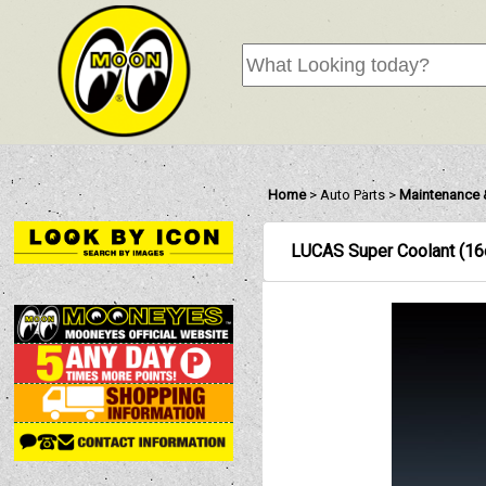
Home
>
Auto Parts
>
Maintenance 
LUCAS Super Coolant (16