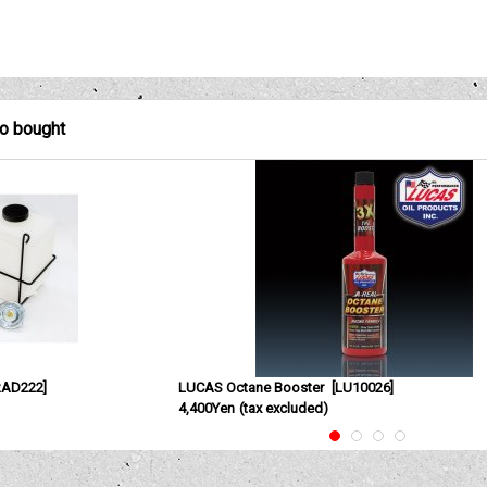
so bought
RAD222
]
LUCAS Octane Booster
[
LU10026
]
4,400Yen
(tax excluded)