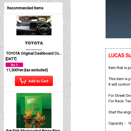
Recommended Items
TOYOTA Original Dashboard Cover (Dashmat)
LUCAS Su
[
DKTT
]
Item that is 
11,500Yen
(tax excluded)
This item is 
It will contro
For Street:On
For Race: Tw
Start the engi
Capacity： 
Rat Fink Mazoooma! Brass Ring