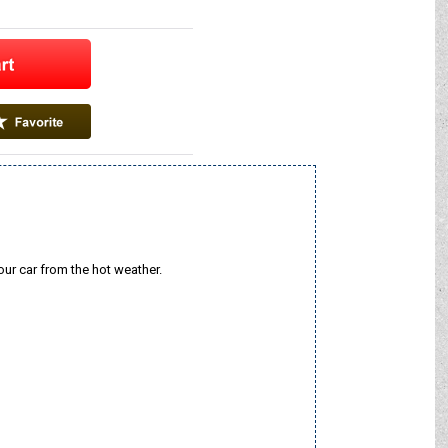
our car from the hot weather.