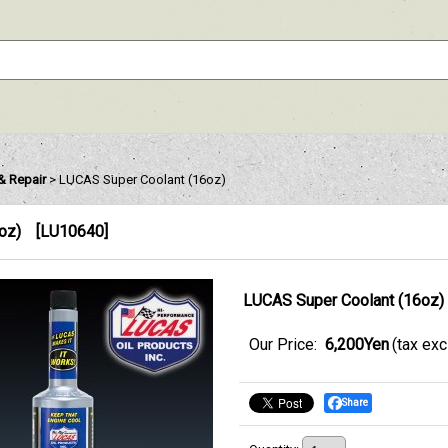
& Repair
>
LUCAS Super Coolant (16oz)
oz)
[
LU10640
]
LUCAS Super Coolant (16oz)
Our Price
:
6,200Yen
(tax ex
Share