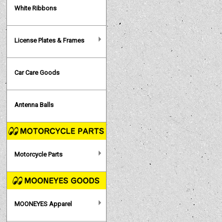
White Ribbons
License Plates & Frames
Car Care Goods
Antenna Balls
Motorcycle Parts
MOONEYES Apparel