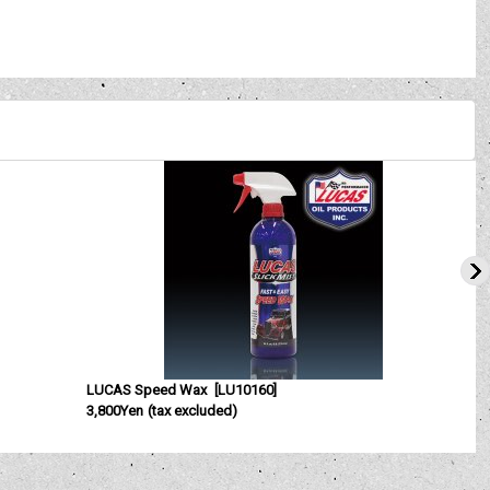
LUCAS Speed Wax
[
LU10160
]
3,800Yen
(tax excluded)