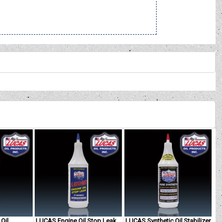
Oil
LUCAS Engine Oil Stop Leak
LUCAS Synthetic Oil Stabilizer