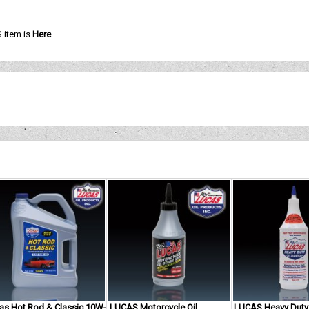
 item is
Here
as Hot Rod & Classic 10W-
LUCAS Motorcycle Oil
LUCAS Heavy Duty 