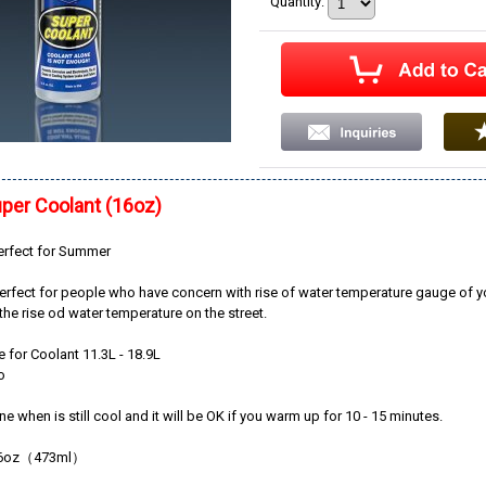
Quantity
:
per Coolant (16oz)
perfect for Summer
perfect for people who have concern with rise of water temperature gauge of y
l the rise od water temperature on the street.
e for Coolant 11.3L - 18.9L
o
ne when is still cool and it will be OK if you warm up for 10 - 15 minutes.
16oz（473ml）