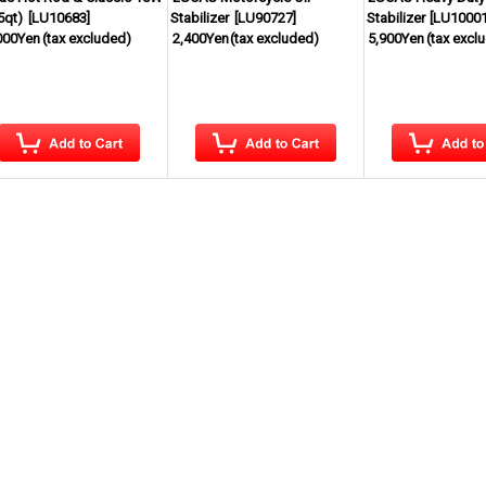
5qt)
[
LU10683
]
Stabilizer
[
LU90727
]
Stabilizer
[
LU1000
000Yen
(tax excluded)
2,400Yen
(tax excluded)
5,900Yen
(tax excl