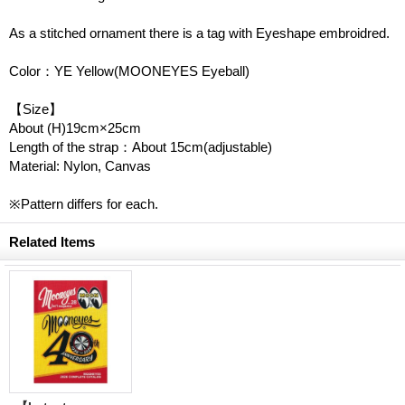
As a stitched ornament there is a tag with Eyeshape embroidred.
Color：YE Yellow(MOONEYES Eyeball)
【Size】
About (H)19cm×25cm
Length of the strap：About 15cm(adjustable)
Material: Nylon, Canvas
※Pattern differs for each.
Related Items