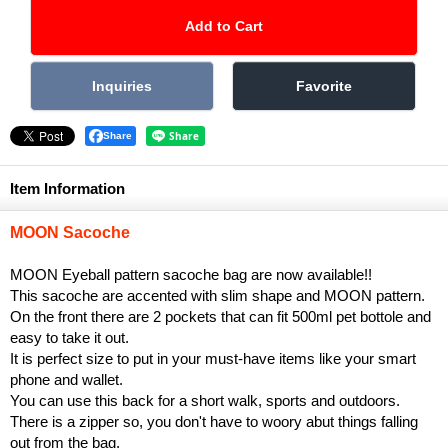
Share
Item Information
MOON Sacoche
MOON Eyeball pattern sacoche bag are now available!!
This sacoche are accented with slim shape and MOON pattern.
On the front there are 2 pockets that can fit 500ml pet bottole and
easy to take it out.
It is perfect size to put in your must-have items like your smart
phone and wallet.
You can use this back for a short walk, sports and outdoors.
There is a zipper so, you don't have to woory abut things falling
out from the bag.