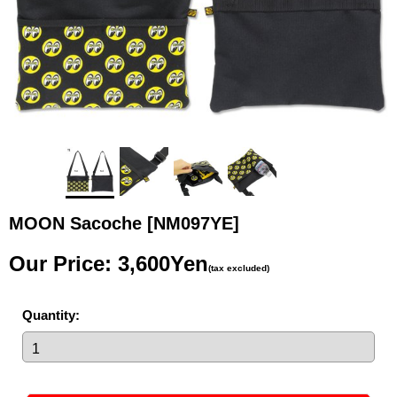
MOON Sacoche
[NM097YE]
Our Price
:
3,600Yen
(tax excluded)
Quantity
: