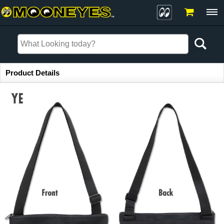
Item Information
Product Details