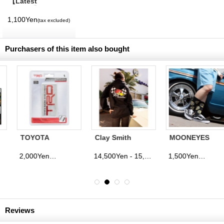
【Latest
Volume】
MQQNEYES
1,100Yen
(tax excluded)
International
Magazine No. 28
2026
Purchasers of this item also bought
TOYOTA
Clay Smith
MOONEYES
RACING
Checker Flag
Eyeballs Socks
DEVELOPMENT
Parka
2,000Yen
14,500Yen - 15,500Yen
1,500Yen
(tax excluded)
(tax excluded)
(tax excluded)
Aluminum Decal
Reviews