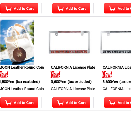
MKR195
MOON Leather Round Coin Case
]
CALIFORNIA License Plate Frame CH/RD JPN Si
[
MGC219
]
CALIFORNIA Lice
1,800Yen
(tax excluded)
3,600Yen
(tax excluded)
3,600Yen
(tax e
 simple but stylish MOONEYES logo is releas…
MOON Leather Round Coin Case A leather round coin case featuring the ico…
CALIFORNIA License Plate Frame This Price is fo
CALIFORNIA Licen