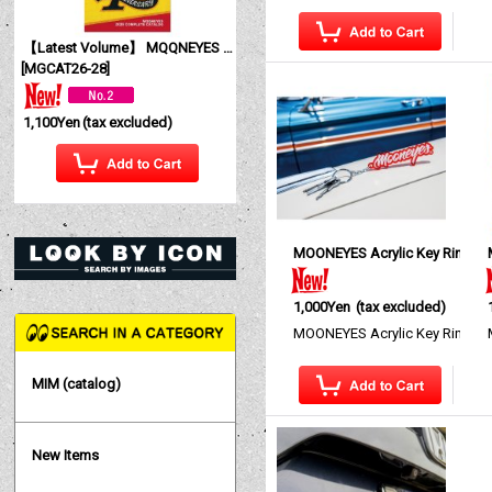
【Latest Volume】 MQQNEYES International Magazine No. 28 2026
[
MGCAT26-28
]
1,100Yen
(tax excluded)
MOONEYES Acrylic Key Ring
[
1,000Yen
(tax excluded)
MOONEYES Acrylic Key Ring The
MIM (catalog)
New Items