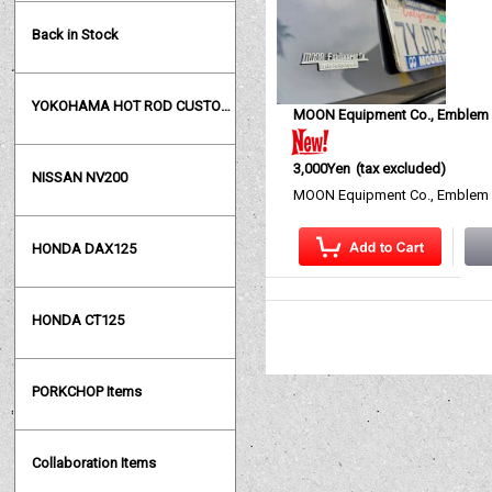
Back in Stock
YOKOHAMA HOT ROD CUSTOM SHOW
MOON Equipment Co., Emblem
3,000Yen
(tax excluded)
NISSAN NV200
MOON Equipment Co., Emblem M
HONDA DAX125
HONDA CT125
PORKCHOP Items
Collaboration Items