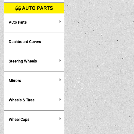
Auto Parts
Dashboard Covers
Steering Wheels
Mirrors
Wheels & Tires
Wheel Caps