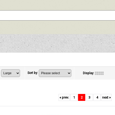
:
Sort by
:
Display
:
«
prev.
1
2
3
4
next
»