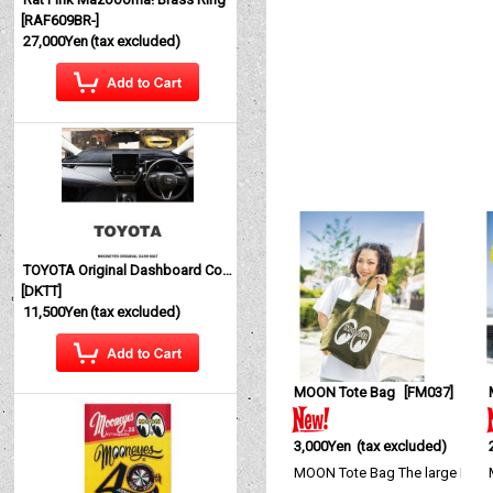
[
RAF609BR-
]
27,000Yen
(tax excluded)
TOYOTA Original Dashboard Cover (Dashmat)
[
DKTT
]
11,500Yen
(tax excluded)
MOON Tote Bag
[
FM037
]
3,000Yen
(tax excluded)
MOON Tote Bag The large MOON