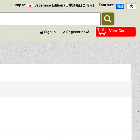
Jump to
:
Font size
:
Japanese Edition (日本語版はこちら)
0
View Cart
Sign-in
Register now!