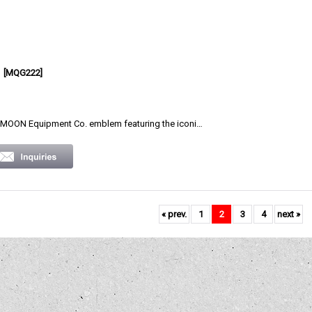
[
MQG222
]
OON Equipment Co. emblem featuring the iconi…
«
prev.
1
2
3
4
next
»