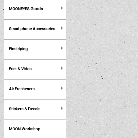
MOONEYES Goods
Smart phone Accessories
Pinstriping
Print & Video
Air Fresheners
Stickers & Decals
MOON Workshop