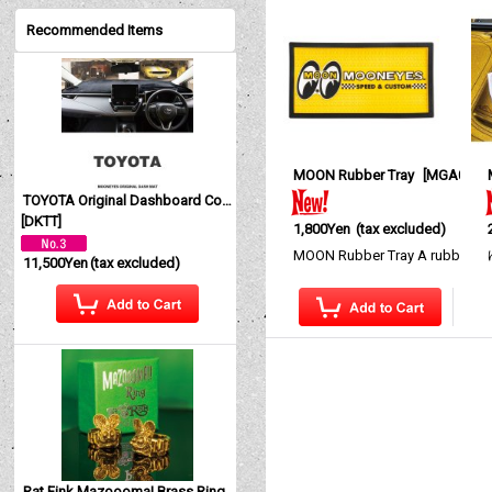
Recommended Items
MOON Rubber Tray
[
MGA050
]
TOYOTA Original Dashboard Cover (Dashmat)
[
DKTT
]
1,800Yen
(tax excluded)
MOON Rubber Tray A rubber tr
11,500Yen
(tax excluded)
Rat Fink Mazoooma! Brass Ring