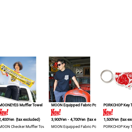
MOONEYES Muffler Towel
[
MGA052YE
MOON Equipped Fabric Pocket T-shirt
]
PORKCHOP Key Ta
[
MQT13
2,400Yen
(tax excluded)
3,900Yen
-
4,700Yen
(tax excluded)
1,500Yen
(tax e
 Eyeshape Logo print makes this tote stand o…
MOON Checker Muffler Towel A muffler towel featuring MOONEYES, MOON ey
MOON Equipped Fabric Pocket T-shirt S-XL size
PORKCHOP Key Tag