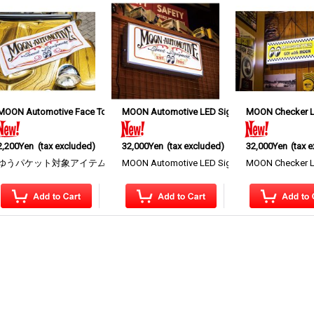
MOON Automotive Face Towel
MOON Automotive LED Sign Light
[
MQG223WH
]
MOON Checker L
[
MQG220
]
2,200Yen
(tax excluded)
32,000Yen
(tax excluded)
32,000Yen
(tax 
ay featuring the MOON Eyeshape Logo, MOONEYE…
ゆうパケット対象アイテム MOON Automotive Face Towel This face towel featu
MOON Automotive LED Sign Light A display light
MOON Checker LED