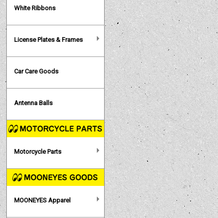
White Ribbons
License Plates & Frames
Car Care Goods
Antenna Balls
Motorcycle Parts
MOONEYES Apparel