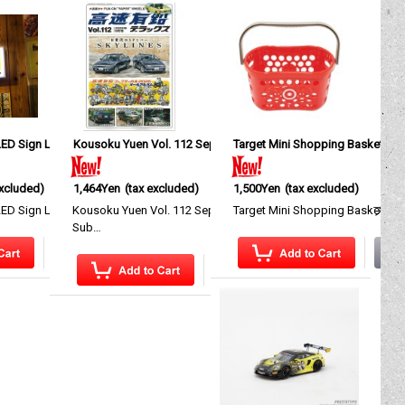
ED Sign Light
Kousoku Yuen Vol. 112 September, 2026
[
MGA038
]
Target Mini Shopping Basket
[
KM039-112
]
[
I
excluded)
1,464Yen
(tax excluded)
1,500Yen
(tax excluded)
res a st…
 that gives your garage, s…
 Sign Light A display light that gives your garage, shop…
Kousoku Yuen Vol. 112 September, 2026 工作所以 スバル ブ
Target Mini Shopping Basket A p
Sub…