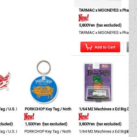
TARMAC x MOONEYES x Phantom 
5,800Yen
(tax excluded)
TARMAC x MOONEYES x Phantom G
g / U.S. Pork
7BW
]
PORKCHOP Key Tag / Nothing Changes
[
KGPC104
]
1/64 M2 Machines x Ed Big Dadd
[
KGPC103
]
xcluded)
1,500Yen
(tax excluded)
3,800Yen
(tax excluded)
es…
 3,900yen(excl. tax)、XXL size…
 / U.S. Pork This rubber keyring features a motif inspir…
PORKCHOP Key Tag / Nothing Changes A rubber keyring designe
1/64 M2 Machines x Ed Big Daddy