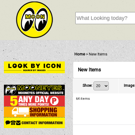
Home
>
New Items
New Items
Show
:
Image
64
items