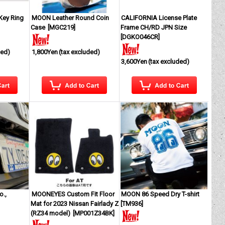
Key Ring
MOON Leather Round Coin
CALIFORNIA License Plate
Case
[
MGC219
]
Frame CH/RD JPN Size
[
DGKO046CR
]
ded)
1,800Yen
(tax excluded)
3,600Yen
(tax excluded)
.,
MOONEYES Custom Fit Floor
MOON 86 Speed Dry T-shirt
Mat for 2023 Nissan Fairlady Z
[
TM936
]
(RZ34 model)
[
MP001Z34BK
]