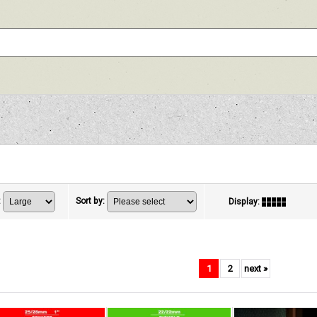
:
Sort by
:
Display
:
1
2
next
»