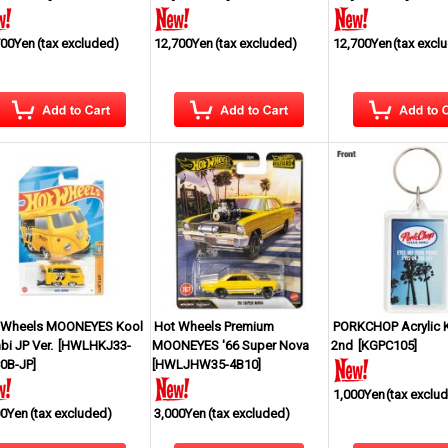
700Yen
(tax excluded)
12,700Yen
(tax excluded)
12,700Yen
(tax excl
 Wheels MOONEYES Kool
Hot Wheels Premium
PORKCHOP Acrylic 
i JP Ver.
[
HWLHKJ33-
MOONEYES '66 Super Nova
2nd
[
KGPC105
]
0B-JP
]
[
HWLJHW35-4B10
]
1,000Yen
(tax exclu
00Yen
(tax excluded)
3,000Yen
(tax excluded)