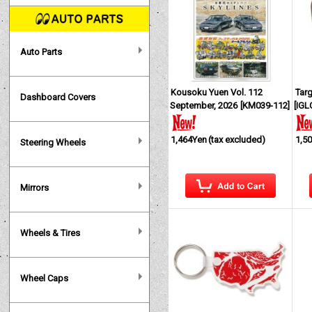
Auto Parts
Kousoku Yuen Vol. 112
Tar
Dashboard Covers
September, 2026
[
KM039-112
]
[
IGL
1,464Yen
(tax excluded)
1,5
Steering Wheels
Mirrors
Wheels & Tires
Wheel Caps