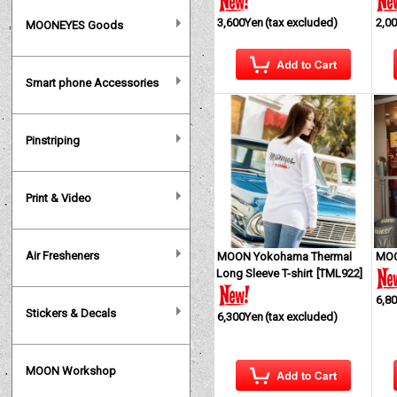
3,600Yen
(tax excluded)
2,0
MOONEYES Goods
Smart phone Accessories
Pinstriping
Print & Video
Air Fresheners
MOON Yokohama Thermal
MOO
Long Sleeve T-shirt
[
TML922
]
6,8
Stickers & Decals
6,300Yen
(tax excluded)
MOON Workshop