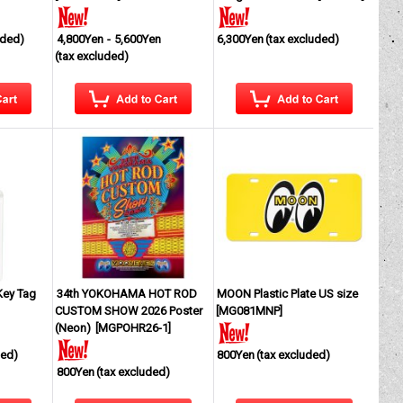
uded)
4,800Yen
-
5,600Yen
6,300Yen
(tax excluded)
(tax excluded)
Key Tag
34th YOKOHAMA HOT ROD
MOON Plastic Plate US size
CUSTOM SHOW 2026 Poster
[
MG081MNP
]
(Neon)
[
MGPOHR26-1
]
ded)
800Yen
(tax excluded)
800Yen
(tax excluded)