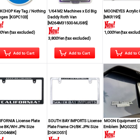
KCHOP Key Tag / Nothing
1/64 M2 Machines x Ed Big
MOONEYES Acrylic 
nges
[
KGPC103
]
Daddy Roth Van
[
MKR195
]
[
M264M31500-MJS85
]
00Yen
(tax excluded)
1,000Yen
(tax exclu
3,800Yen
(tax excluded)
IFORNIA License Plate
SOUTH BAY IMPORTS License
MOON Equipment Co
me BK/WH JPN Size
Plate Frame CH/BK JPN Size
Emblem
[
MQG222
]
KO046BK
]
[
DGKO051
]