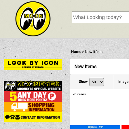
Home
>
New Items
New Items
Show
:
Image
70
items