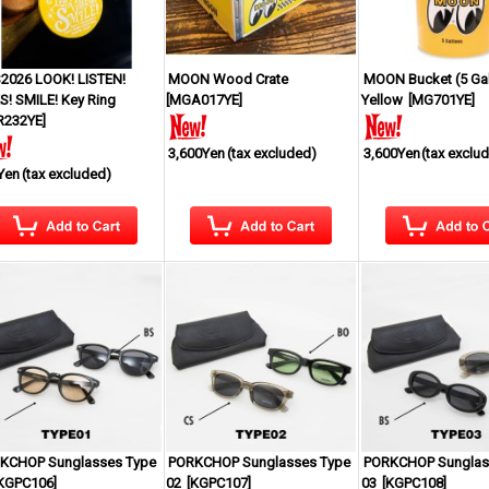
2026 LOOK! LISTEN!
MOON Wood Crate
MOON Bucket (5 Gal
S! SMILE! Key Ring
[
MGA017YE
]
Yellow
[
MG701YE
]
R232YE
]
3,600Yen
(tax excluded)
3,600Yen
(tax exclu
Yen
(tax excluded)
KCHOP Sunglasses Type
PORKCHOP Sunglasses Type
PORKCHOP Sunglas
KGPC106
]
02
[
KGPC107
]
03
[
KGPC108
]