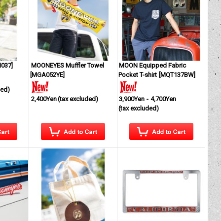
037
]
MOONEYES Muffler Towel
MOON Equipped Fabric
[
MGA052YE
]
Pocket T-shirt
[
MQT137BW
]
ded)
2,400Yen
(tax excluded)
3,900Yen
-
4,700Yen
(tax excluded)