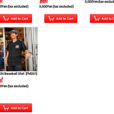
3,000Yen
(tax exclu
00Yen
(tax excluded)
3,600Yen
(tax excluded)
N Baseball Shirt
[
FM261
]
00Yen
(tax excluded)