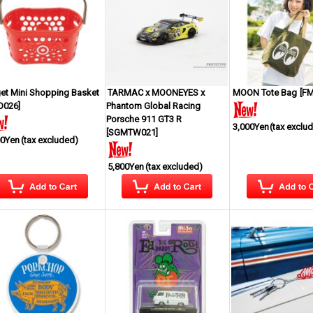
get Mini Shopping Basket
TARMAC x MOONEYES x
MOON Tote Bag
[
FM
O026
]
Phantom Global Racing
Porsche 911 GT3 R
3,000Yen
(tax exclu
[
SGMTW021
]
00Yen
(tax excluded)
5,800Yen
(tax excluded)