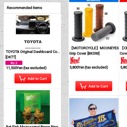
Recommended Items
【MOTORCYCLE】MOONEYES
【CR
TOYOTA Original Dashboard Cover (Dashmat)
Grip Cover
[
BK093
]
Cov
[
DKTT
]
5,800Yen
(tax excluded)
5,8
11,500Yen
(tax excluded)
Rat Fink Mazoooma! Brass Ring