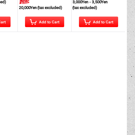
ded)
3,000Yen
-
3,500Yen
20,000Yen
(tax excluded)
(tax excluded)