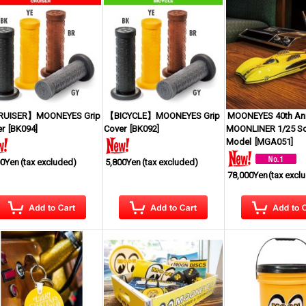
UISER】MOONEYES Grip
【BICYCLE】MOONEYES Grip
MOONEYES 40th Ann
er
[
BK094
]
Cover
[
BK092
]
MOONLINER 1/25 Sc
Model
[
MGA051
]
00Yen
(tax excluded)
5,800Yen
(tax excluded)
78,000Yen
(tax excl