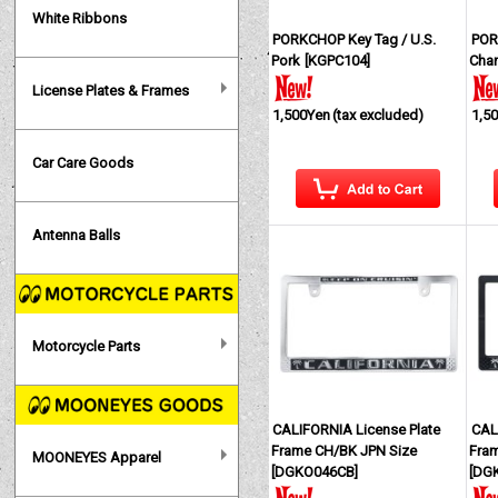
White Ribbons
PORKCHOP Key Tag / U.S.
POR
Pork
[
KGPC104
]
Cha
License Plates & Frames
1,500Yen
(tax excluded)
1,5
Car Care Goods
Antenna Balls
Motorcycle Parts
CALIFORNIA License Plate
CAL
Frame CH/BK JPN Size
Fra
MOONEYES Apparel
[
DGKO046CB
]
[
DG