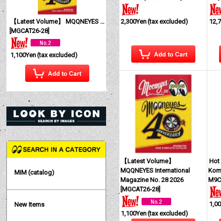
【Latest Volume】 MQQNEYES International Magazine No. 28 2026
2,300Yen
(tax excluded)
12,
[
MGCAT26-28
]
1,100Yen
(tax excluded)
【Latest Volume】
Hot
MQQNEYES International
Komb
MIM (catalog)
Magazine No. 28 2026
M9C
[
MGCAT26-28
]
1,0
New Items
1,100Yen
(tax excluded)