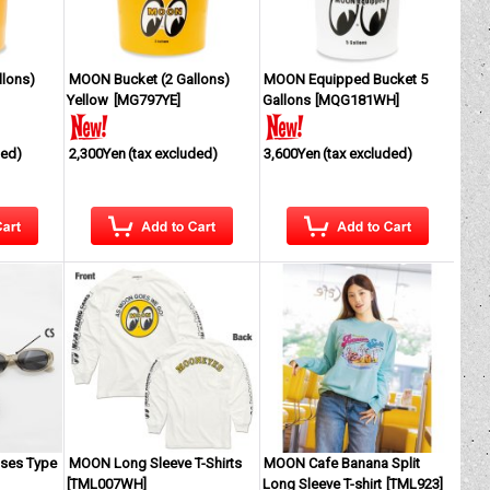
lons)
MOON Bucket (2 Gallons)
MOON Equipped Bucket 5
Yellow
[
MG797YE
]
Gallons
[
MQG181WH
]
ded)
2,300Yen
(tax excluded)
3,600Yen
(tax excluded)
ses Type
MOON Long Sleeve T-Shirts
MOON Cafe Banana Split
[
TML007WH
]
Long Sleeve T-shirt
[
TML923
]