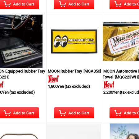
N Equipped Rubber Tray
MOON Rubber Tray
[
MGA050
]
MOON Automotive 
G221
]
Towel
[
MQG223WH
]
1,800Yen
(tax excluded)
00Yen
(tax excluded)
2,200Yen
(tax exclu