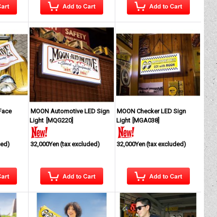
Face
MOON Automotive LED Sign
MOON Checker LED Sign
Light
[
MQG220
]
Light
[
MGA038
]
ded)
32,000Yen
(tax excluded)
32,000Yen
(tax excluded)