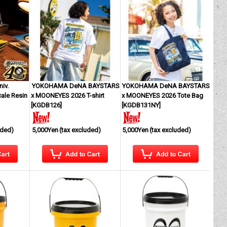
iv.
YOKOHAMA DeNA BAYSTARS
YOKOHAMA DeNA BAYSTARS
ale Resin
x MOONEYES 2026 T-shirt
x MOONEYES 2026 Tote Bag
[
KGDB126
]
[
KGDB131NY
]
uded)
5,000Yen
(tax excluded)
5,000Yen
(tax excluded)