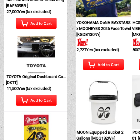
[
RAF609BR-
]
27,000Yen
(tax excluded)
YOKOHAMA DeNA BAYSTARS
HCS
x MOONEYES 2026 Face Towel
VIBE
[
KGDB130NY
]
[
MK
2,727Yen
(tax excluded)
800
TOYOTA Original Dashboard Cover (Dashmat)
[
DKTT
]
11,500Yen
(tax excluded)
MOON Equipped Bucket 2
POR
Gallons
[
MQG182WH
]
01
[