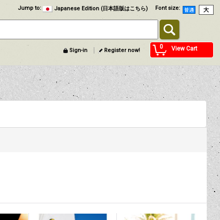
Jump to
:
Font size
:
Japanese Edition (日本語版はこちら)
0
View Cart
Sign-in
Register now!