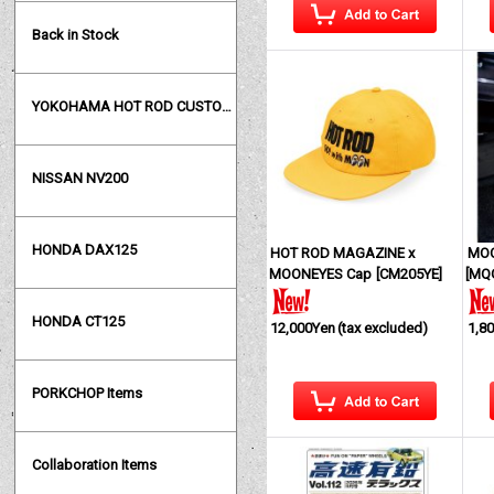
Back in Stock
YOKOHAMA HOT ROD CUSTOM SHOW
NISSAN NV200
HONDA DAX125
HOT ROD MAGAZINE x
MOO
MOONEYES Cap
[
CM205YE
]
[
MQ
HONDA CT125
12,000Yen
(tax excluded)
1,8
PORKCHOP Items
Collaboration Items