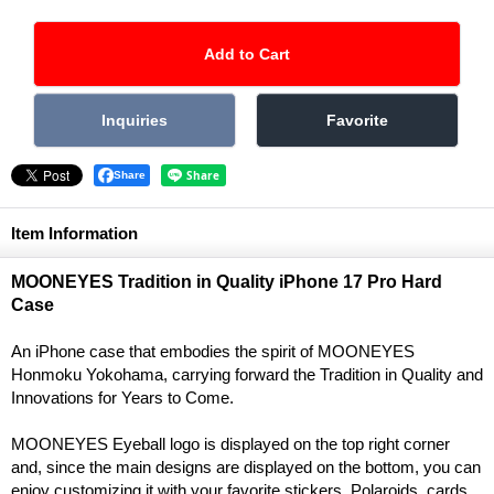
Share
Item Information
MOONEYES Tradition in Quality iPhone 17 Pro Hard
Case
An iPhone case that embodies the spirit of MOONEYES
Honmoku Yokohama, carrying forward the Tradition in Quality and
Innovations for Years to Come.
MOONEYES Eyeball logo is displayed on the top right corner
and, since the main designs are displayed on the bottom, you can
enjoy customizing it with your favorite stickers, Polaroids, cards,