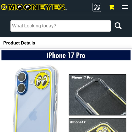
Item Information
Product Details