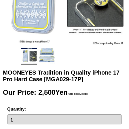
MOONEYES Tradition in Quality iPhone 17
Pro Hard Case
[MGA029-17P]
Our Price
:
2,500Yen
(tax excluded)
Quantity
: