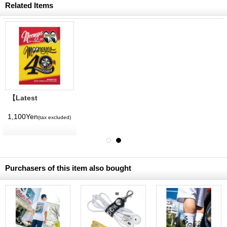
Related Items
【Latest
Volume】
MQQNEYES
1,100Yen
(tax excluded)
International
Magazine No. 28
2026
Purchasers of this item also bought