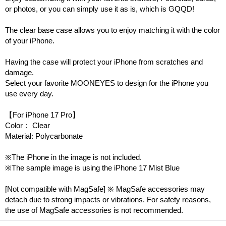
or photos, or you can simply use it as is, which is GQQD!
The clear base case allows you to enjoy matching it with the color
of your iPhone.
Having the case will protect your iPhone from scratches and
damage.
Select your favorite MOONEYES to design for the iPhone you
use every day.
【For iPhone 17 Pro】
Color： Clear
Material: Polycarbonate
※The iPhone in the image is not included.
※The sample image is using the iPhone 17 Mist Blue
[Not compatible with MagSafe] ※ MagSafe accessories may
detach due to strong impacts or vibrations. For safety reasons,
the use of MagSafe accessories is not recommended.