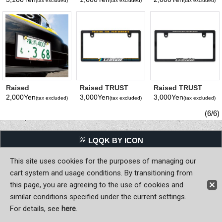
(tax excluded)
(tax excluded)
(tax excluded)
Frame(Plain) JPN
JPN size
Skinny License
size
Plate Frame JPN
size
Raised
Raised TRUST
Raised TRUST
MOONEYES Area-
GReddy Logo
GReddy Logo
2,000Yen
3,000Yen
3,000Yen
(tax excluded)
(tax excluded)
(tax excluded)
1 Logo Skinny
License Plate
License Plate
License Plate
Frame JPN size
Frame (Chrome)
(6/6)
Frame JPN size
JPN size
LQQK BY ICON
This site uses cookies for the purposes of managing our
Back to Home
cart system and usage conditions. By transitioning from
Copyright (C) MOON OF JAPAN, INC. All Rights Reserved.
this page, you are agreeing to the use of cookies and
similar conditions specified under the current settings.
For details, see
here
.
Sign-in
Register now!
Contact Us