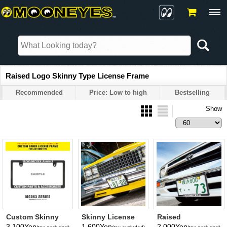
Raised Logo Skinny Type License Frame
Recommended
Price: Low to high
Bestselling
Show
Custom Skinny
Skinny License
Raised
License Plate
Plate Frame(Plain)
MOONEYES Logo
3,100Yen
1,600Yen
2,000Yen