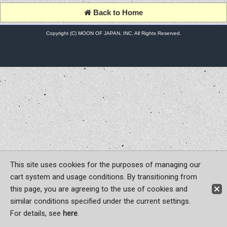
Back to Home
Copyright (C) MOON OF JAPAN, INC. All Rights Reserved.
This site uses cookies for the purposes of managing our
cart system and usage conditions. By transitioning from
this page, you are agreeing to the use of cookies and
similar conditions specified under the current settings.
For details, see
here
.
Sign-in
Register now!
Contact Us