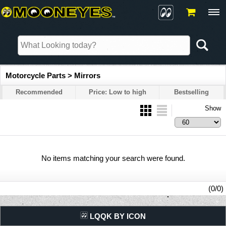
Motorcycle Parts > Mirrors
Recommended
Price: Low to high
Bestselling
Show
No items matching your search were found.
(0/0)
LQQK BY ICON