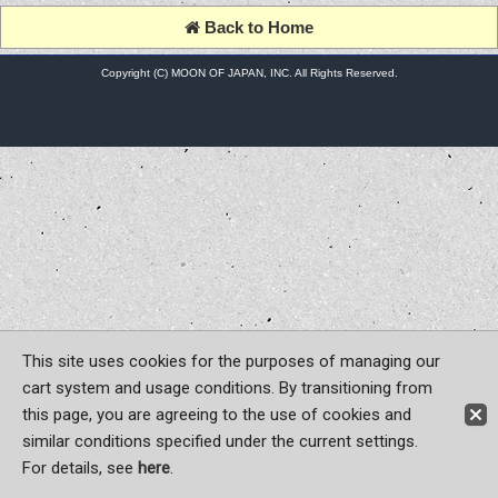
Back to Home
Copyright (C) MOON OF JAPAN, INC. All Rights Reserved.
This site uses cookies for the purposes of managing our
cart system and usage conditions. By transitioning from
this page, you are agreeing to the use of cookies and
similar conditions specified under the current settings.
For details, see
here
.
Sign-in
Register now!
Contact Us