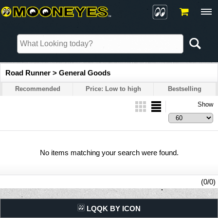
Road Runner > General Goods
Recommended
Price: Low to high
Bestselling
Show
No items matching your search were found.
(0/0)
LQQK BY ICON