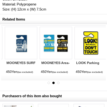
Material: Polypropene
Size: (H) 12cm x (W) 7.5cm
Related Items
MOONEYES SURF
MOONEYES Area-
LOOK Parking
FEVER Parking
1 Parking Permit
Permit
Permit
450Yen
450Yen
450Yen
(tax excluded)
(tax excluded)
(tax excluded)
Purchasers of this item also bought