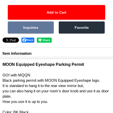
Share
Item Information
MOON Equipped Eyeshape Parking Permit
GO! with MQQN
Black parking permit with MOON Equipped Eyeshape logo.
It is standard to hang it to the rear view mirror but,
you can also hang it on your room's door knob and use it as door
plate.
How you use it is up to you.
Color: BK Black