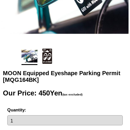
MOON Equipped Eyeshape Parking Permit
[MQG164BK]
Our Price
:
450Yen
(tax excluded)
Quantity
: