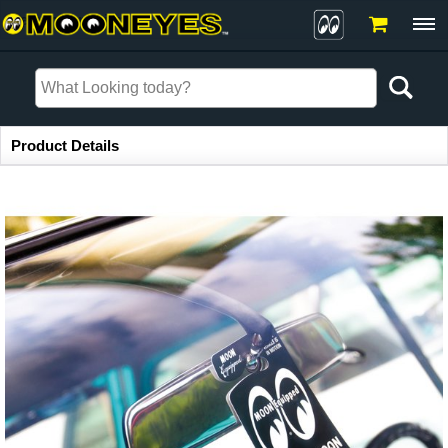
Item Information
Product Details