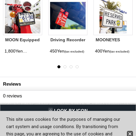
ES
Clay Smith No. 1
MOONEYES
PORKCH
ecal
Sticker (Color)
Area-1 Parking
Pabst Bl
Permit
Ribbon A
900Yen
450Yen
700Yen
x excluded)
(tax excluded)
(tax excluded)
(ta
Freshene
Reviews
0
reviews
LQQK BY ICON
This site uses cookies for the purposes of managing our
Back to Home
cart system and usage conditions. By transitioning from
this page, you are agreeing to the use of cookies and