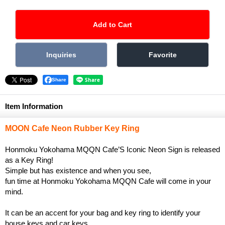
Share
Item Information
MOON Cafe Neon Rubber Key Ring
Honmoku Yokohama MQQN Cafe’S Iconic Neon Sign is released
as a Key Ring!
Simple but has existence and when you see,
fun time at Honmoku Yokohama MQQN Cafe will come in your
mind.
It can be an accent for your bag and key ring to identify your
house keys and car keys.