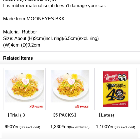
It is rubber material so, it doesn’t damage your car.
Made from MOONEYES BKK
Material: Rubber
Size: About (H)9cm(incl. ring)/6.5cm(excl. ring)
(W)4cm (D)0.2cm
Related Items
【Trial / 3
【5 PACKS】
【Latest
PACKS】MOON
MOON Cafe
Volume】
Cafe Original
Original Honolulu
MQQNEYES
990Yen
1,330Yen
1,100Yen
(tax excluded)
(tax excluded)
(tax excluded)
Honolulu Chow
Chow Mein
International
Mein
Magazine No. 28
2026