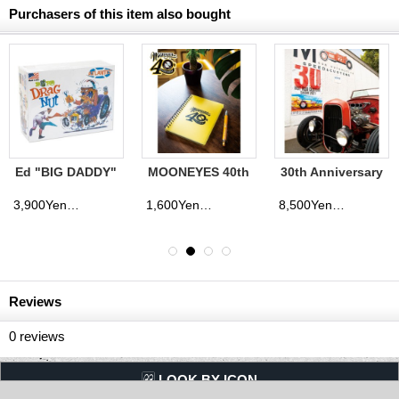
Purchasers of this item also bought
Ed "BIG DADDY"
MOONEYES 40th
30th Anniversary
Roth's Drag Nut
Anniv. Disc
YOKOHAMA
Plastic Model Kit
Spiral Notebook
HOT ROD
3,900Yen
1,600Yen
8,500Yen
(tax excluded)
(tax excluded)
(tax excluded)
CUSTOM SHOW
2021 Banner
Reviews
0
reviews
LQQK BY ICON