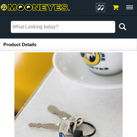
Item Information
Product Details