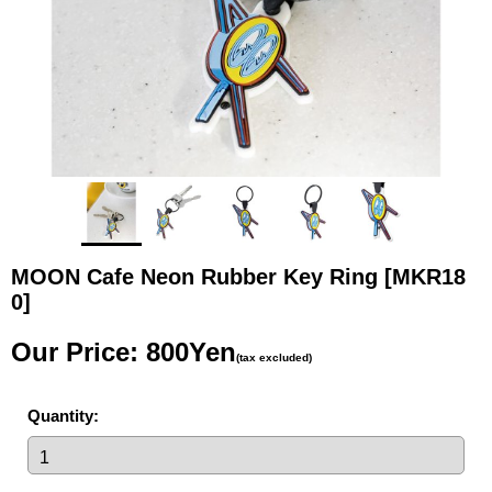
MOON Cafe Neon Rubber Key Ring
[MKR18
0]
Our Price
:
800Yen
(tax excluded)
Quantity
: