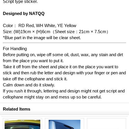
Script type sticker.
Designed by NATQQ
Color： RD Red, WH White, YE Yellow
Size: (W)19cm × (H)6cm（Sheet size：21cm × 7.5cm）
*Blue part in the image will be clear sheet.
For Handling
Before putting on, wipe off some oil, dust, wax, any stain and dirt
from the place you want to put it.
Take it off from the sheet and place it on the place you want to
stick and then rub the letter and design with your finger or pen and
take off the cellophane and stick it.
Calm down and do it slowly.
If you rush it through, lettering and design might not get script and
cellophane might stay on and mess up so be careful.
Related Items