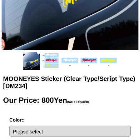
MOONEYES Sticker (Clear Type/Script Type)
[DM234]
Our Price
:
800Yen
(tax excluded)
Color:
: