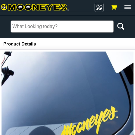
Item Information
Product Details