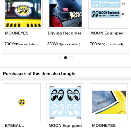
MOONEYES
Driving Recorder
MOON Equipped
Southern
Equipped Sticker
Logo Sticker
California Sticker
700Yen
350Yen
700Yen
(tax excluded)
(tax excluded)
(tax excluded)
Purchasers of this item also bought
EYEBALL
MOON Equipped
MOONEYES
Sticker 4cm
Eye Shape Die
racing div. Decal