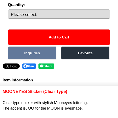
Quantity
:
Share
Item Information
MOONEYES Sticker (Clear Type)
Clear type sticker with stylish Mooneyes lettering.
The accent is, OO for the MQQN is eyeshape.