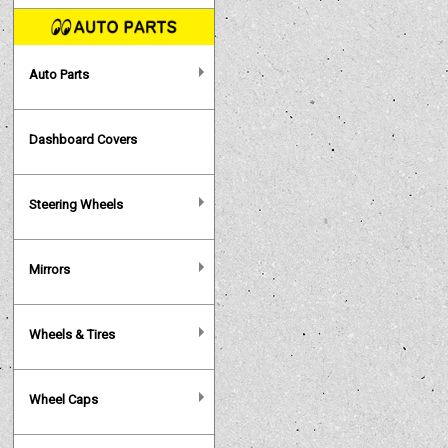
Auto Parts
Dashboard Covers
Steering Wheels
Mirrors
Wheels & Tires
Wheel Caps