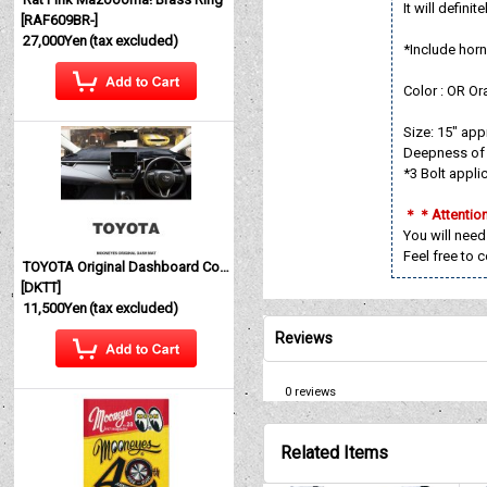
It will defini
[
RAF609BR-
]
27,000Yen
(tax excluded)
*Include horn
Color : OR Or
Size: 15" ap
Deepness of 
*3 Bolt appli
＊＊Attenti
You will need
Feel free to 
TOYOTA Original Dashboard Cover (Dashmat)
[
DKTT
]
11,500Yen
(tax excluded)
Reviews
0
reviews
Related Items