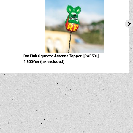
Rat Fink Squeeze Antenna Topper
[
RAF591
]
1,800Yen
(tax excluded)