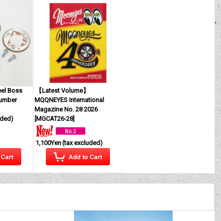
eel Boss
【Latest Volume】
Number
MQQNEYES International
Magazine No. 28 2026
uded)
[
MGCAT26-28
]
1,100Yen
(tax excluded)