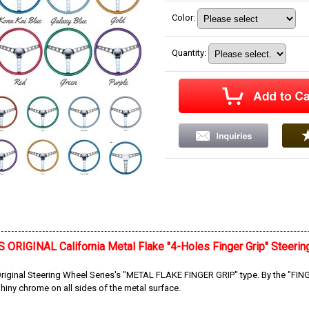
Color
:
Quantity
:
RIGINAL California Metal Flake "4-Holes Finger Grip" Steerin
inal Steering Wheel Series's "METAL FLAKE FINGER GRIP" type. By the "FINGER
hiny chrome on all sides of the metal surface.