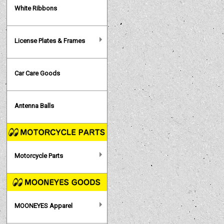
White Ribbons
License Plates & Frames
Car Care Goods
Antenna Balls
Motorcycle Parts
MOONEYES Apparel