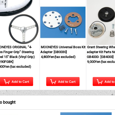
NEYES ORIGINAL "4-
MOONEYES Universal Boss Kit
Grant Steering Wh
s Finger Grip" Steering
Adapter
[
GB0030
]
adapter Kit Parts 
l 15" Black (Vinyl Grip)
4,800Yen
(tax excluded)
GB4000-
[
GB4000
]
290FGBK
]
9,000Yen
(tax excl
000Yen
(tax excluded)
so bought