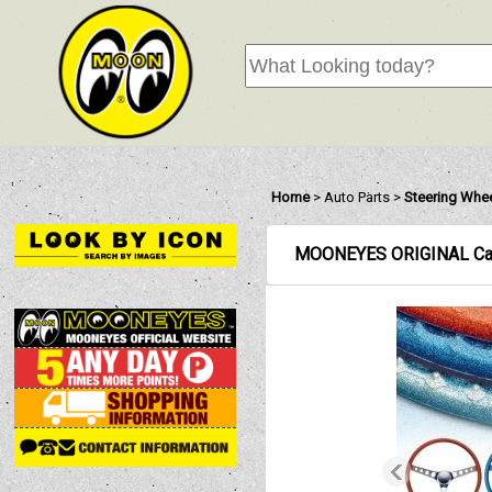
Home
>
Auto Parts
>
Steering Whe
MOONEYES ORIGINAL Calif