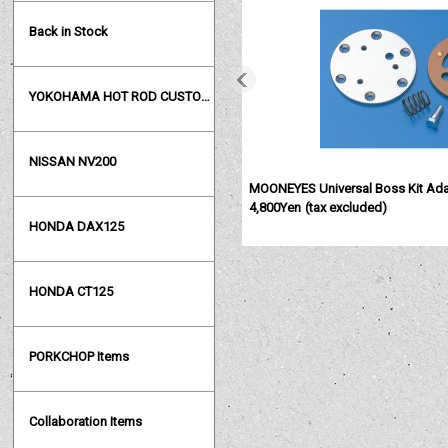
Back in Stock
YOKOHAMA HOT ROD CUSTOM SHOW
NISSAN NV200
MOONEYES Universal Boss Kit Ada
4,800Yen
(tax excluded)
HONDA DAX125
HONDA CT125
PORKCHOP Items
Collaboration Items