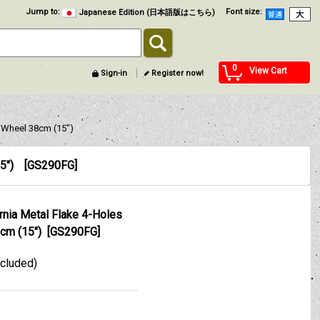
Jump to
:
Font size
:
Japanese Edition (日本語版はこちら)
0
View Cart
Sign-in
Register now!
 Wheel 38cm (15")
5")
[
GS290FG
]
ia Metal Flake 4-Holes
cm (15")
[
GS290FG
]
xcluded)