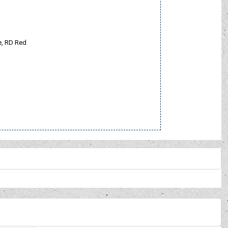
le, RD Red