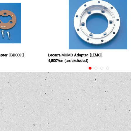
pter
[
GB0030
]
Lecarra MOMO Adapter
[
LEMO
]
4,800Yen
(tax excluded)