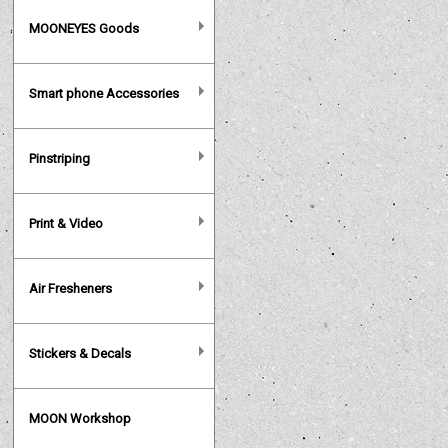
MOONEYES Goods
Smart phone Accessories
Pinstriping
Print & Video
Air Fresheners
Stickers & Decals
MOON Workshop