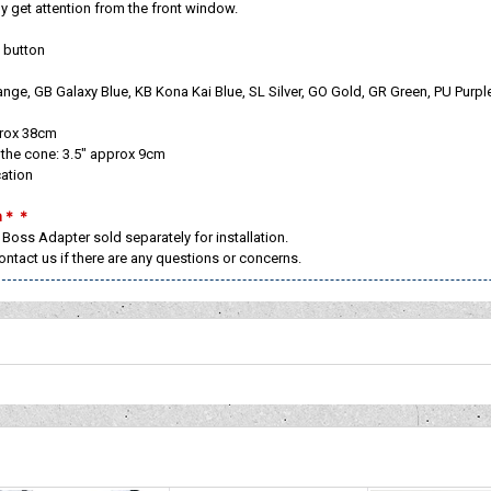
tely get attention from the front window.
 button
ange, GB Galaxy Blue, KB Kona Kai Blue, SL Silver, GO Gold, GR Green, PU Purp
prox 38cm
the cone: 3.5" approx 9cm
cation
on＊＊
 Boss Adapter sold separately for installation.
contact us if there are any questions or concerns.