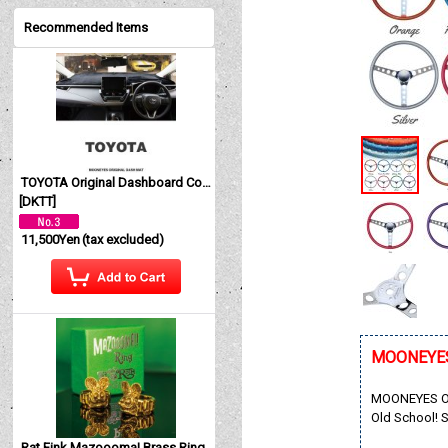
Recommended Items
TOYOTA Original Dashboard Cover (Dashmat)
[
DKTT
]
11,500Yen
(tax excluded)
MOONEYES O
MOONEYES Orig
Old School! S
Rat Fink Mazoooma! Brass Ring