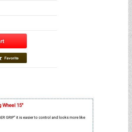
g Wheel 15"
 GRIP" it is easier to control and looks more like