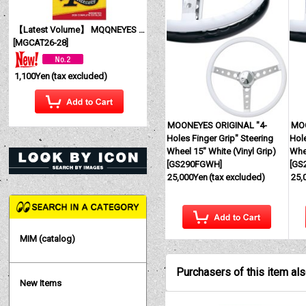
【Latest Volume】 MQQNEYES International Magazine No. 28 2026
[
MGCAT26-28
]
1,100Yen
(tax excluded)
MOONEYES ORIGINAL "4-
MOO
Holes Finger Grip" Steering
Hole
Wheel 15" White (Vinyl Grip)
Whee
[
GS290FGWH
]
[
GS
25,000Yen
(tax excluded)
25,
MIM (catalog)
Purchasers of this item al
New Items