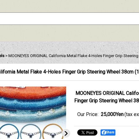
els
>
MOONEYES ORIGINAL California Metal Flake 4-Holes Finger Grip Steering
ornia Metal Flake 4-Holes Finger Grip Steering Wheel 38cm (1
MOONEYES ORIGINAL Californ
Finger Grip Steering Wheel 38
Our Price
:
25,000Yen
(tax e
Share