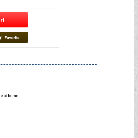
le at home.