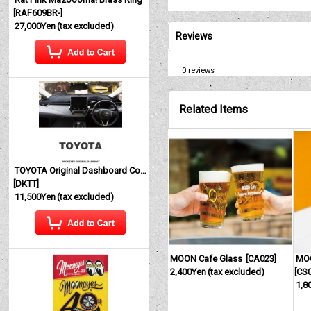
[
RAF609BR-
]
27,000Yen
(tax excluded)
Reviews
0
reviews
Related Items
TOYOTA Original Dashboard Cover (Dashmat)
[
DKTT
]
11,500Yen
(tax excluded)
MOON Cafe Glass
[
CA023
]
MO
2,400Yen
(tax excluded)
[
CS
1,8