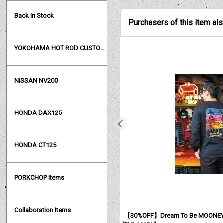
Back in Stock
Purchasers of this item al
YOKOHAMA HOT ROD CUSTOM SHOW
NISSAN NV200
HONDA DAX125
HONDA CT125
PORKCHOP Items
Collaboration Items
【30%OFF】Dream To Be MOONEYES 