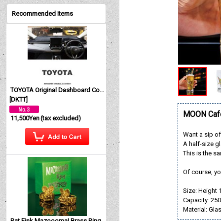
Recommended Items
TOYOTA Original Dashboard Cover (Dashmat)
[
DKTT
]
MOON Cafe
11,500Yen
(tax excluded)
Want a sip o
A half-size g
This is the 
Of course, yo
Size: Height 
Capacity: 25
Material: Gla
Rat Fink Mazoooma! Brass Ring