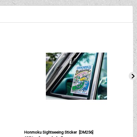
Honmoku Sightseeing Sticker
[
DM256
]