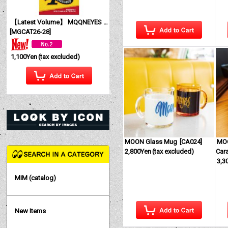
【Latest Volume】 MQQNEYES International Magazine No. 28 2026
[
MGCAT26-28
]
1,100Yen
(tax excluded)
MOON Glass Mug
[
CA024
]
MOO
2,800Yen
(tax excluded)
Car
3,3
MIM (catalog)
New Items