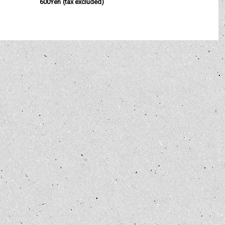
600Yen
(tax excluded)