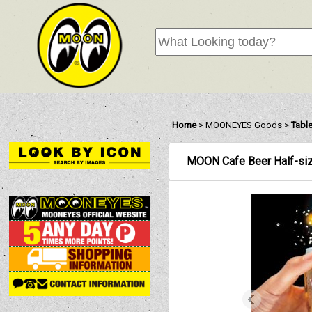
Home
>
MOONEYES Goods
>
Tabl
MOON Cafe Beer Half-si