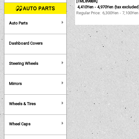
[
TML898BK
]
4,410Yen
-
4,970Yen
(tax excluded
Regular Price
:
6,300Yen
-
7,100Yen
Auto Parts
Dashboard Covers
Steering Wheels
Mirrors
Wheels & Tires
Wheel Caps