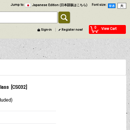
Jump to
:
Font size
:
Japanese Edition (日本語版はこちら)
0
View Cart
Sign-in
Register now!
lass
[
CS032
]
cluded)