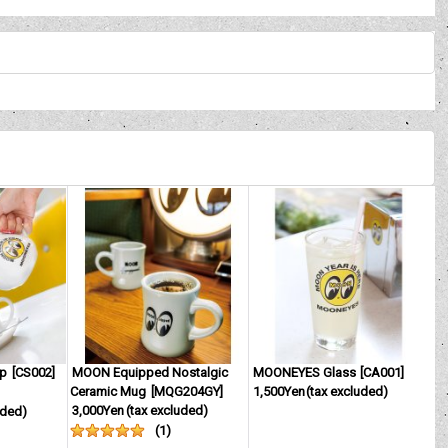
up
[
CS002
]
MOON Equipped Nostalgic
MOONEYES Glass
[
CA001
]
Ceramic Mug
[
MQG204GY
]
1,500Yen
(tax excluded)
3,000Yen
(tax excluded)
uded)
(
1
)