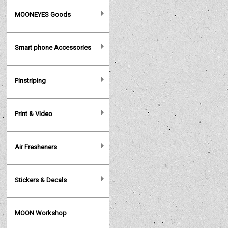
MOONEYES Goods
Smart phone Accessories
Pinstriping
Print & Video
Air Fresheners
Stickers & Decals
MOON Workshop