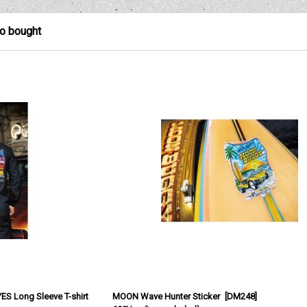
so bought
Long Sleeve T-shirt
MOON Wave Hunter Sticker
[
DM248
]