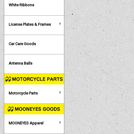
White Ribbons
License Plates & Frames
Car Care Goods
Antenna Balls
Motorcycle Parts
MOONEYES Apparel