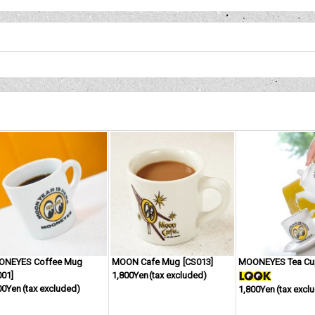
ONEYES Coffee Mug
MOON Cafe Mug
[
CS013
]
MOONEYES Tea C
001
]
1,800Yen
(tax excluded)
00Yen
(tax excluded)
1,800Yen
(tax excl