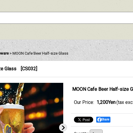
eware
>
MOON Cafe Beer Half-size Glass
ze Glass
[
CS032
]
MOON Cafe Beer Half-size G
Our Price
:
1,200Yen
(tax ex
Share