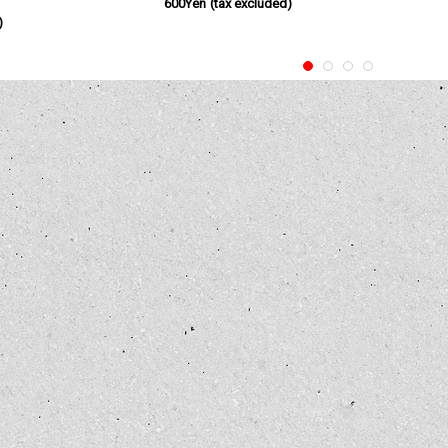
600Yen
(tax excluded)
)