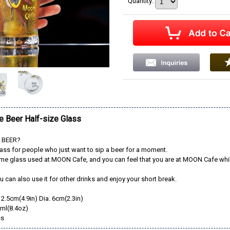
Quantity
:
 Beer Half-size Glass
f BEER?
lass for people who just want to sip a beer for a moment.
same glass used at MOON Cafe, and you can feel that you are at MOON Cafe whi
u can also use it for other drinks and enjoy your short break.
12.5cm(4.9in) Dia. 6cm(2.3in)
0ml(8.4oz)
ss