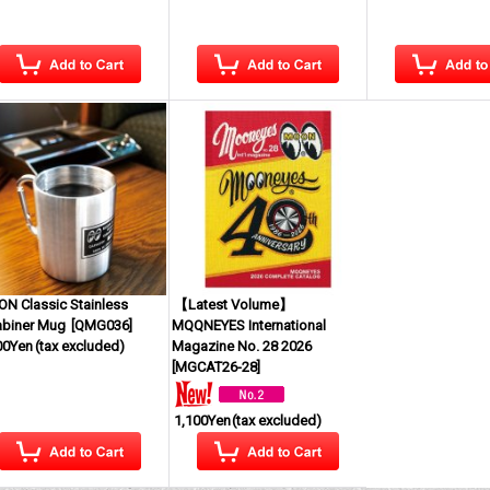
N Classic Stainless
【Latest Volume】
abiner Mug
[
QMG036
]
MQQNEYES International
00Yen
(tax excluded)
Magazine No. 28 2026
[
MGCAT26-28
]
1,100Yen
(tax excluded)