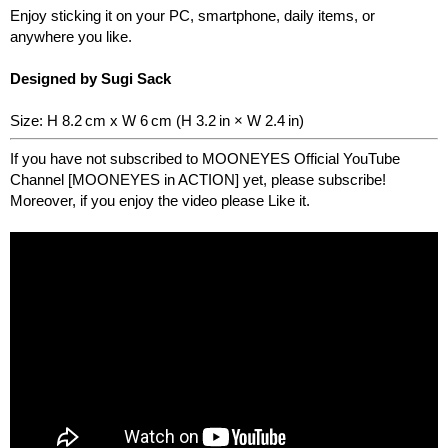
Enjoy sticking it on your PC, smartphone, daily items, or
anywhere you like.
Designed by Sugi Sack
Size: H 8.2 cm x W 6 cm (H 3.2 in × W 2.4 in)
If you have not subscribed to MOONEYES Official YouTube
Channel [MOONEYES in ACTION] yet, please subscribe!
Moreover, if you enjoy the video please Like it.