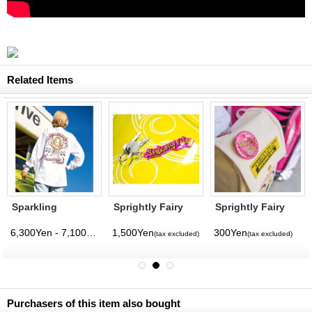
Related Items
Sparkling
Sprightly Fairy
Sprightly Fairy
Sprightly Fairy
Acrylic Key Ring
Can Badge
Long Sleeve T-
6,300Yen - 7,100Yen
1,500Yen
300Yen
(tax excluded)
(tax excluded)
(tax excluded)
(tax excluded)
shirt
Purchasers of this item also bought