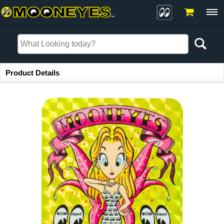
Item Information
Product Details