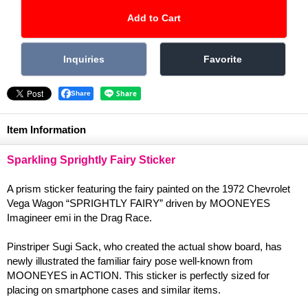
Share
Item Information
Sparkling Sprightly Fairy Sticker
A prism sticker featuring the fairy painted on the 1972 Chevrolet
Vega Wagon “SPRIGHTLY FAIRY” driven by MOONEYES
Imagineer emi in the Drag Race.
Pinstriper Sugi Sack, who created the actual show board, has
newly illustrated the familiar fairy pose well-known from
MOONEYES in ACTION. This sticker is perfectly sized for
placing on smartphone cases and similar items.