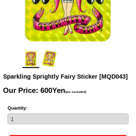
Sparkling Sprightly Fairy Sticker
[MQD043]
Our Price
:
600Yen
(tax excluded)
Quantity
: