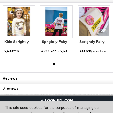
Kids Sprightly
Sprightly Fairy
Sprightly Fairy
Fairy Sweatshirt
T-shirt
Can Badge
5,400Yen
4,800Yen - 5,600Yen
300Yen
(tax excluded)
(tax excluded)
(tax excluded)
(tax excluded)
Reviews
0
reviews
LQQK BY ICON
This site uses cookies for the purposes of managing our
Back to Home