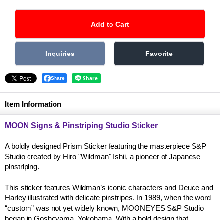
Share
Item Information
MOON Signs & Pinstriping Studio Sticker
A boldly designed Prism Sticker featuring the masterpiece S&P
Studio created by Hiro "Wildman" Ishii, a pioneer of Japanese
pinstriping.
This sticker features Wildman’s iconic characters and Deuce and
Harley illustrated with delicate pinstripes. In 1989, when the word
“custom” was not yet widely known, MOONEYES S&P Studio
began in Goshoyama, Yokohama. With a bold design that