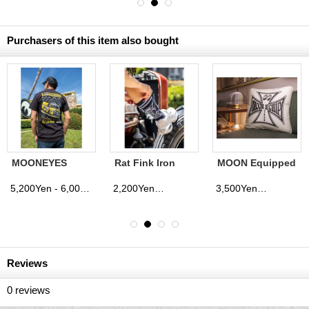
Purchasers of this item also bought
MOONEYES
Rat Fink Iron
MOON Equipped
Racing Truck T-
Cross Socks
Iron Cross
shirt
Cushion Cover
5,200Yen - 6,000Yen
2,200Yen
3,500Yen
(tax excluded)
(tax excluded)
(tax excluded)
Reviews
0
reviews