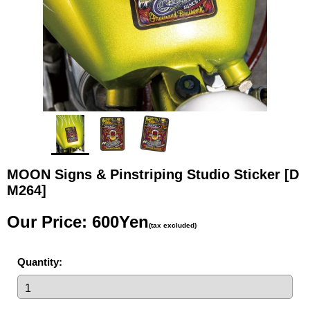
MOON Signs & Pinstriping Studio Sticker
[D
M264]
Our Price
:
600Yen
(tax excluded)
Quantity
: