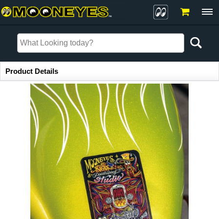
Item Information
Product Details