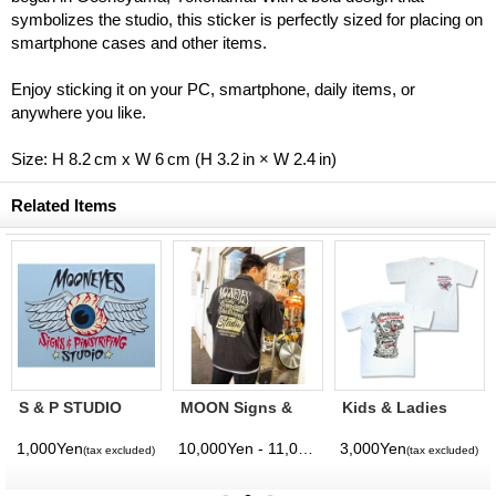
symbolizes the studio, this sticker is perfectly sized for placing on
smartphone cases and other items.
Enjoy sticking it on your PC, smartphone, daily items, or
anywhere you like.
Size: H 8.2 cm x W 6 cm (H 3.2 in × W 2.4 in)
Related Items
S & P STUDIO
MOON Signs &
Kids & Ladies
Decal
Pinstriping
MOONEYES
Studio
Sings &
1,000Yen
10,000Yen - 11,000Yen
3,000Yen
(tax excluded)
(tax excluded)
(tax excluded)
(tax excluded)
Windbreaker
Pinstriping
Studio T - Shirt