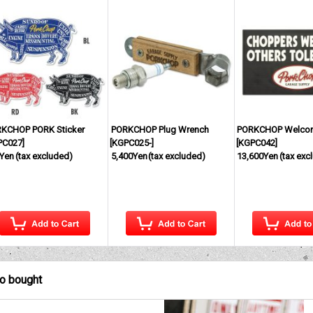
KCHOP PORK Sticker
PORKCHOP Plug Wrench
PORKCHOP Welco
PC027
]
[
KGPC025-
]
[
KGPC042
]
Yen
(tax excluded)
5,400Yen
(tax excluded)
13,600Yen
(tax exc
so bought