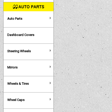
Auto Parts
Dashboard Covers
Steering Wheels
Mirrors
Wheels & Tires
Wheel Caps