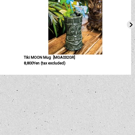
Tiki MOON Mug
[
MGA032GR
]
8,800Yen
(tax excluded)