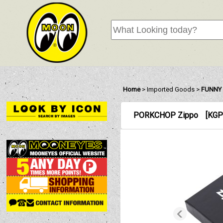
Home
>
Imported Goods
>
FUNNY 
PORKCHOP Zippo
[
KGP