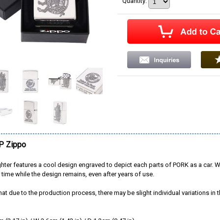
Quantity
:
 Zippo
ghter features a cool design engraved to depict each parts of PORK as a car. W
 time while the design remains, even after years of use.
hat due to the production process, there may be slight individual variations in th