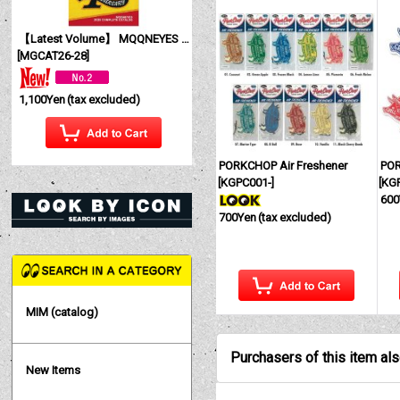
【Latest Volume】 MQQNEYES International Magazine No. 28 2026
[
MGCAT26-28
]
1,100Yen
(tax excluded)
PORKCHOP Air Freshener
POR
[
KGPC001-
]
[
KG
600
700Yen
(tax excluded)
MIM (catalog)
Purchasers of this item al
New Items