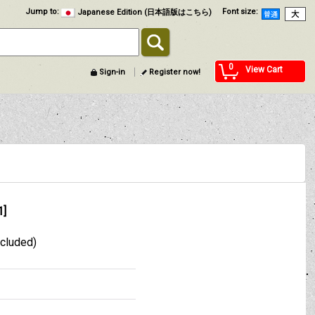
Jump to
:
Font size
:
Japanese Edition (日本語版はこちら)
0
View Cart
Sign-in
Register now!
1
]
xcluded)