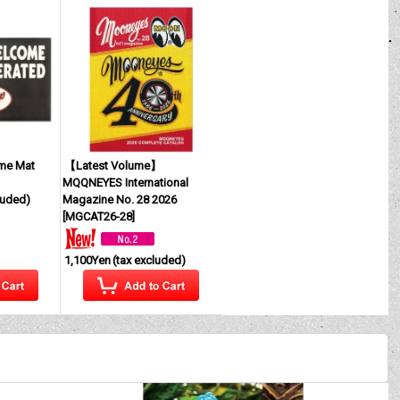
me Mat
【Latest Volume】
MQQNEYES International
luded)
Magazine No. 28 2026
[
MGCAT26-28
]
1,100Yen
(tax excluded)