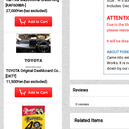
Size：H 5.5cm 
[
RAF609BR-
]
Includes: De
27,000Yen
(tax excluded)
ATTENTI
Due to the Sh
please reass
It will be di
ABOUT PORK
Came into ex
Works. It is 
down by our 
TOYOTA Original Dashboard Cover (Dashmat)
[
DKTT
]
11,500Yen
(tax excluded)
Reviews
0
reviews
Related Items