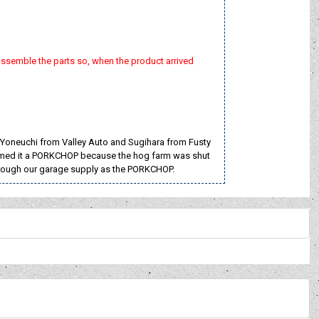
assemble the parts so, when the product arrived
 Yoneuchi from Valley Auto and Sugihara from Fusty
e named it a PORKCHOP because the hog farm was shut
hrough our garage supply as the PORKCHOP.