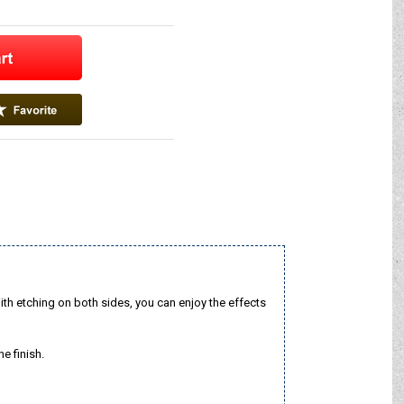
ith etching on both sides, you can enjoy the effects
e finish.