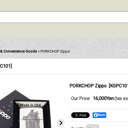
& Convenience Goods
>
PORKCHOP Zippo
C101
]
PORKCHOP Zippo
[
KGPC10
Our Price
:
16,000Yen
(tax e
Share