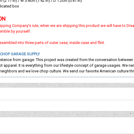
(2.17 in) / W 3.6cm (1.42 in) / D 1.2cm (0.47 in)
dicated box
ON
ipping Company's rule, when we are shipping this product we will have to Dis
emble by yourself.
sassembled into three parts of outer case, inside case and flint.
CHOP GARAGE SUPPLY
istence from garage. This project was created from the conversation between
not apparel. It is everything from our lifestyle concept of garage usages. W
neighbors and we love chop culture. We send our favorite American culture t