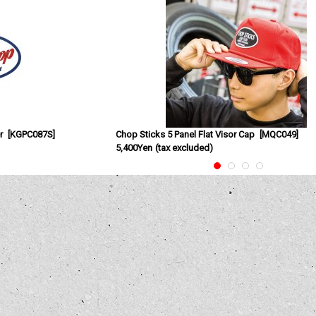
r
[
KGPC087S
]
Chop Sticks 5 Panel Flat Visor Cap
[
MQC049
]
5,400Yen
(tax excluded)