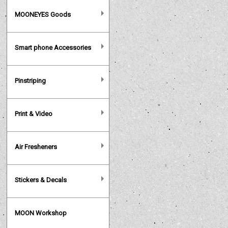
MOONEYES Goods
Smart phone Accessories
Pinstriping
Print & Video
Air Fresheners
Stickers & Decals
MOON Workshop