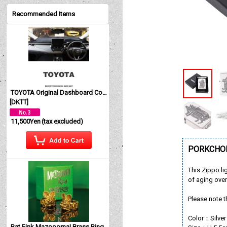
Recommended Items
TOYOTA Original Dashboard Cover (Dashmat)
[
DKTT
]
11,500Yen
(tax excluded)
PORKCHOP
This Zippo li
of aging over
Please note t
Color：Silver
Rat Fink Mazoooma! Brass Ring