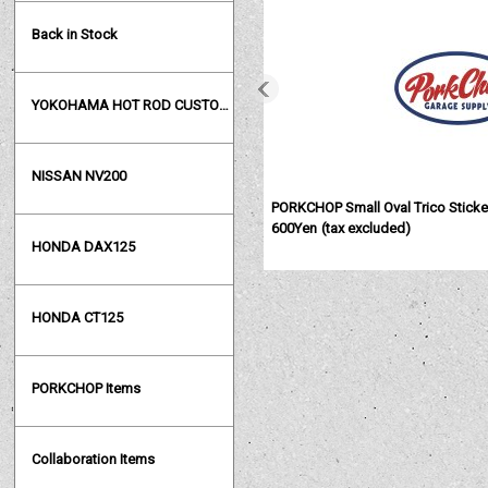
Back in Stock
YOKOHAMA HOT ROD CUSTOM SHOW
NISSAN NV200
PORKCHOP Small Oval Trico Sticke
600Yen
(tax excluded)
HONDA DAX125
HONDA CT125
PORKCHOP Items
Collaboration Items