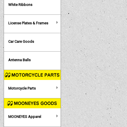
White Ribbons
License Plates & Frames
Car Care Goods
Antenna Balls
Motorcycle Parts
MOONEYES Apparel