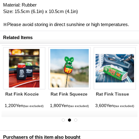
Material: Rubber
Size: 15.5cm (6.1in) x 10.5cm (4.1in)
※Please avoid storing in direct sunshine or high temperatures.
Related Items
Rat Fink Koozie
Rat Fink Squeeze
Rat Fink Tissue
Antenna Topper
Cover
1,200Yen
1,800Yen
3,600Yen
(tax excluded)
(tax excluded)
(tax excluded)
Purchasers of this item also bought