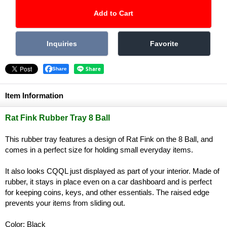
Share
Item Information
Rat Fink Rubber Tray 8 Ball
This rubber tray features a design of Rat Fink on the 8 Ball, and
comes in a perfect size for holding small everyday items.
It also looks CQQL just displayed as part of your interior. Made of
rubber, it stays in place even on a car dashboard and is perfect
for keeping coins, keys, and other essentials. The raised edge
prevents your items from sliding out.
Color: Black