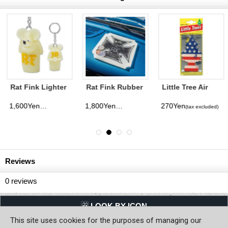
Rat Fink Rubber
Little Tree Air
Rat Fink Made in
Tray Iron Cross
Freshener Star &
USA Mono 5
Stripe
Pack
1,800Yen
270Yen
500Yen
(tax excluded)
(tax excluded)
(tax excluded)
Reviews
0
reviews
LQQK BY ICON
This site uses cookies for the purposes of managing our