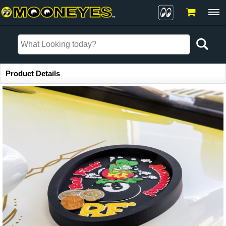
Item Information
Product Details