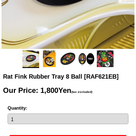
Rat Fink Rubber Tray 8 Ball
[RAF621EB]
Our Price
:
1,800Yen
(tax excluded)
Quantity
: