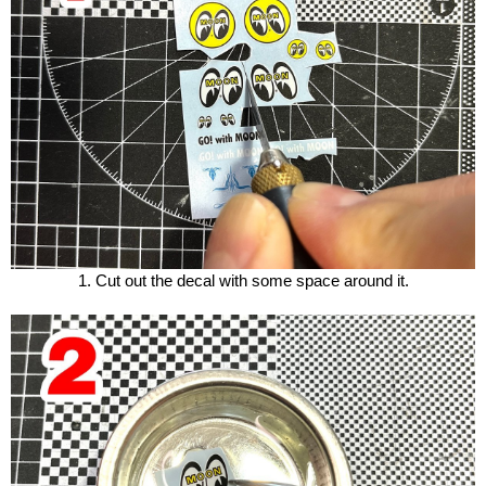
1. Cut out the decal with some space around it.