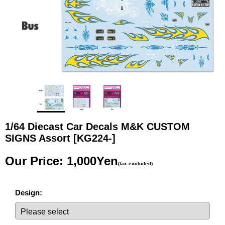
1/64 Diecast Car Decals M&K CUSTOM
SIGNS Assort
[KG224-]
Our Price
:
1,000Yen
(tax excluded)
Design
: