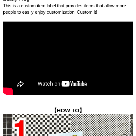
This is a custom item label that provides items that allow more
people to easily enjoy customization. Custom it!
【HOW TO】