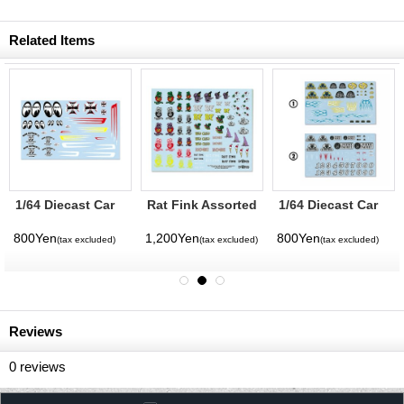
Related Items
1/64 Diecast Car
Rat Fink Assorted
1/64 Diecast Car
Decals MOON
Sticker Set (Water
Decals Deuce
Equipped Assort
Slide)
Factory Assort
800Yen
1,200Yen
800Yen
(tax excluded)
(tax excluded)
(tax excluded)
Reviews
0
reviews