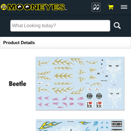
Item Information
Product Details