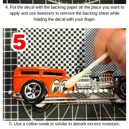
4. Put the decal with the backing paper on the place you want to
apply and use tweezers to remove the backing sheet while
holding the decal with your finger.
5. Use a cotton swab or similar to absorb excess moisture.