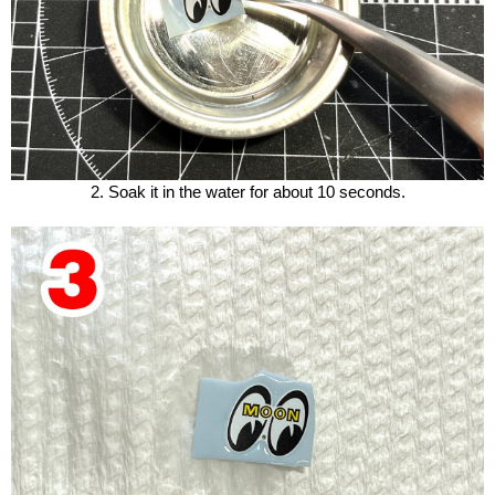
2. Soak it in the water for about 10 seconds.