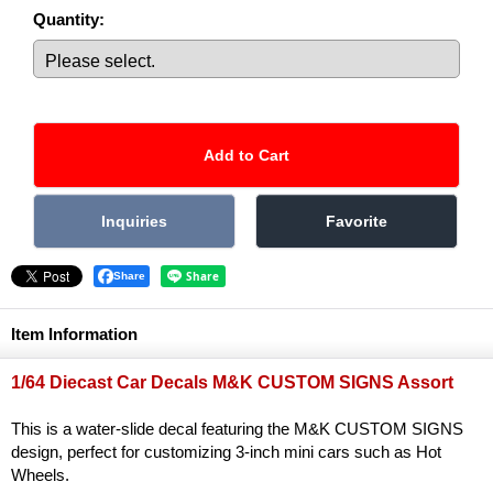
Quantity
:
Share
Item Information
1/64 Diecast Car Decals M&K CUSTOM SIGNS Assort
This is a water-slide decal featuring the M&K CUSTOM SIGNS
design, perfect for customizing 3-inch mini cars such as Hot
Wheels.