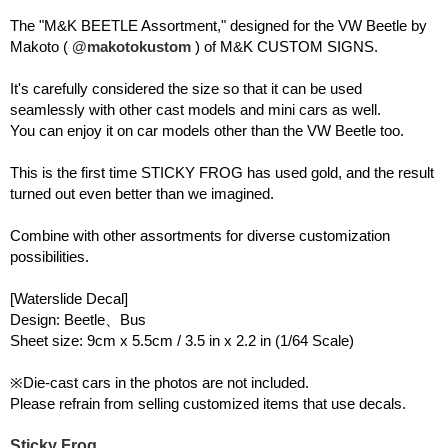
The "M&K BEETLE Assortment," designed for the VW Beetle by
Makoto (
@makotokustom
) of M&K CUSTOM SIGNS.
It's carefully considered the size so that it can be used
seamlessly with other cast models and mini cars as well.
You can enjoy it on car models other than the VW Beetle too.
This is the first time STICKY FROG has used gold, and the result
turned out even better than we imagined.
Combine with other assortments for diverse customization
possibilities.
[Waterslide Decal]
Design: Beetle、Bus
Sheet size: 9cm x 5.5cm / 3.5 in x 2.2 in (1/64 Scale)
※Die-cast cars in the photos are not included.
Please refrain from selling customized items that use decals.
Sticky Frog