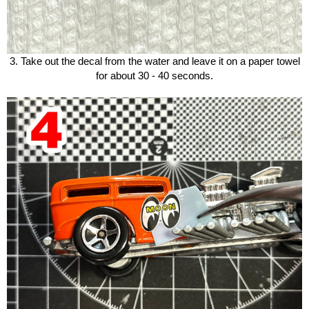
3. Take out the decal from the water and leave it on a paper towel
for about 30 - 40 seconds.