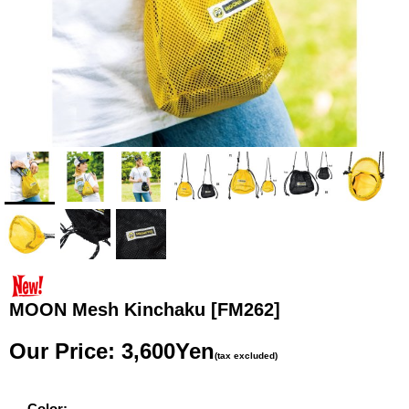
MOON Mesh Kinchaku
[FM262]
Our Price
:
3,600Yen
(tax excluded)
Color
: