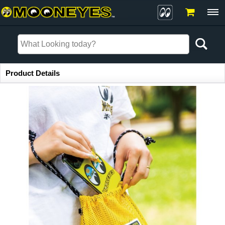
Item Information
Product Details