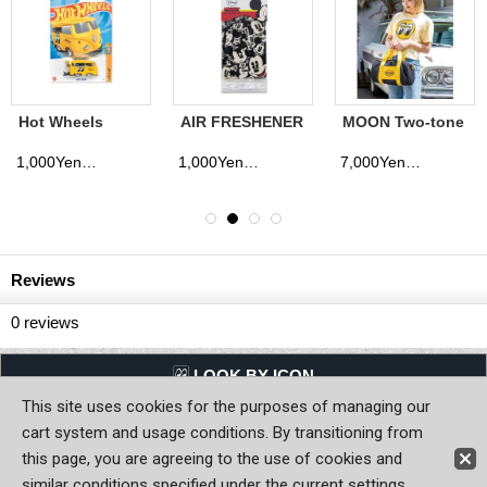
Hot Wheels
AIR FRESHENER
MOON Two-tone
MOONEYES
Mickey
Drum Bag
Kool Kombi JP
Expressions
1,000Yen
1,000Yen
7,000Yen
(tax excluded)
(tax excluded)
(tax excluded)
Ver.
Reviews
0
reviews
LQQK BY ICON
This site uses cookies for the purposes of managing our
Back to Home
cart system and usage conditions. By transitioning from
this page, you are agreeing to the use of cookies and
Copyright (C) MOON OF JAPAN, INC. All Rights Reserved.
similar conditions specified under the current settings.