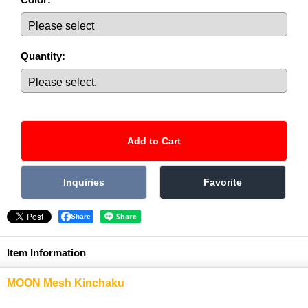
Quantity
:
Share
Item Information
MOON Mesh Kinchaku