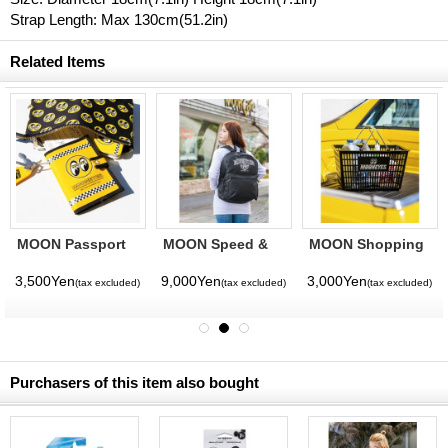
Strap Length: Max 130cm(51.2in)
Related Items
MOON Passport
MOON Speed &
MOON Shopping
Case
Custom
Basket
Backpack
3,500Yen
9,000Yen
3,000Yen
(tax excluded)
(tax excluded)
(tax excluded)
Purchasers of this item also bought