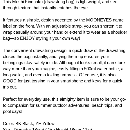
This Meshi Kinchaku (drawstring bag) is lightweight, and see-
through texture that instantly catches the eye.
It features a simple, design accented by the MOONEYES name
label on the front. With an adjustable strap, you can shorten it to
wrap casually around your hand or extend it to wear as a shoulder
bag—so ENJOY styling it your own way!
The convenient drawstring design, a quick draw of the drawstring
closes the bag instantly, and tying them up ensures your
belongings stay safely inside. Although it looks small, it can store
way more than you imagine, easily fitting a 500ml water bottle, a
long wallet, and even a folding umbrella. Of course, it is also
GQQD for just tossing in your smartphone and keys for a quick
trip out.
Perfect for everyday use, this almighty item is sure to be your go-
to companion for summer outdoor adventures, beach trips, and
pool days!
Color: BK Black, YE Yellow
Size: Diameter 18cm(7.1in) Height 18cm(7.1in)