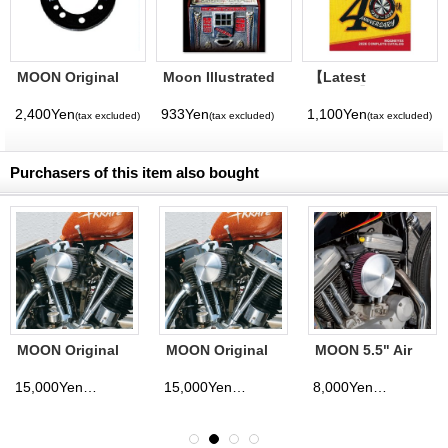
MOON Original
Moon Illustrated
【Latest
Air Cleaner
Magazine Vol. 11
Volume】
Adapter Bracket (
MQQNEYES
2,400Yen
933Yen
1,100Yen
(tax excluded)
(tax excluded)
(tax excluded)
7-Hole)
International
Magazine No. 28
2026
Purchasers of this item also bought
MOON Original
MOON Original
MOON 5.5" Air
High Flow Air
Hi Flow Air
Cleaner Cover
Cleaner
Cleaner
15,000Yen
15,000Yen
8,000Yen
(tax excluded)
(tax excluded)
(tax excluded)