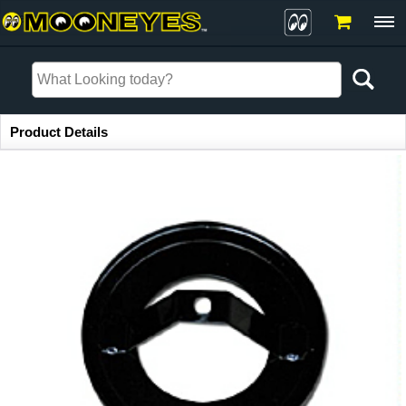
Item Information
Product Details