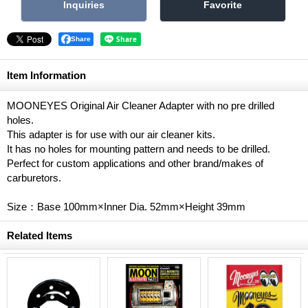
Share
Item Information
MOONEYES Original Air Cleaner Adapter with no pre drilled
holes.
This adapter is for use with our air cleaner kits.
It has no holes for mounting pattern and needs to be drilled.
Perfect for custom applications and other brand/makes of
carburetors.
Size：Base 100mm×Inner Dia. 52mm×Height 39mm
Related Items