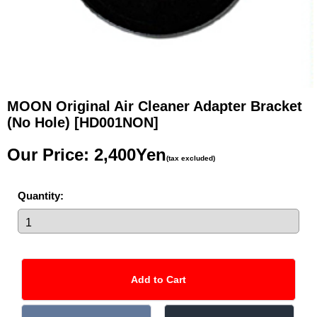
MOON Original Air Cleaner Adapter Bracket
(No Hole)
[HD001NON]
Our Price
:
2,400Yen
(tax excluded)
Quantity
: