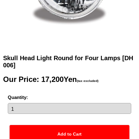
Skull Head Light Round for Four Lamps
[DH
006]
Our Price
:
17,200Yen
(tax excluded)
Quantity
: