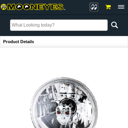
Item Information
Product Details