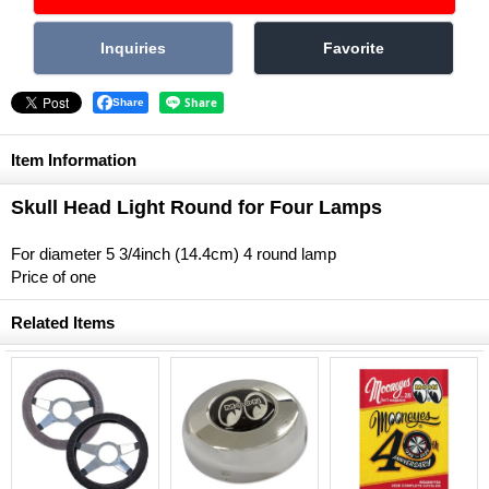
Share
Item Information
Skull Head Light Round for Four Lamps
For diameter 5 3/4inch (14.4cm) 4 round lamp
Price of one
Related Items