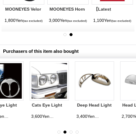
MOONEYES Velor
MOONEYES Horn
【Latest
Steering Wheel
Cap
Volume】
Cover
MQQNEYES
1,800Yen
3,000Yen
1,100Yen
(tax excluded)
(tax excluded)
(tax excluded)
International
Magazine No. 28
2026
Purchasers of this item also bought
Cats Eye Light
Deep Head Light
Head Light Half
Shields for 4
Shield for Four
Shields for Two
round lamps
Lamp
Round Lamp
3,600Yen
3,400Yen
2,700Yen
(tax excluded)
(tax excluded)
(tax excluded)