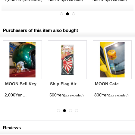
(tax excluded)
(tax excluded)
(tax excluded)
Purchasers of this item also bought
MOON Bell Key
Ship Flag Air
MOON Cafe
Ring
Freshener -
Burger Antenna
White Peach-
Topper
2,000Yen
500Yen
800Yen
(tax excluded)
(tax excluded)
(tax excluded)
Reviews