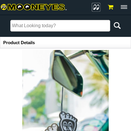
Item Information
Product Details