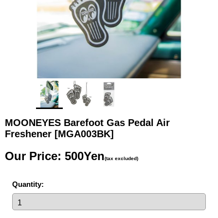
MOONEYES Barefoot Gas Pedal Air
Freshener
[MGA003BK]
Our Price
:
500Yen
(tax excluded)
Quantity
: