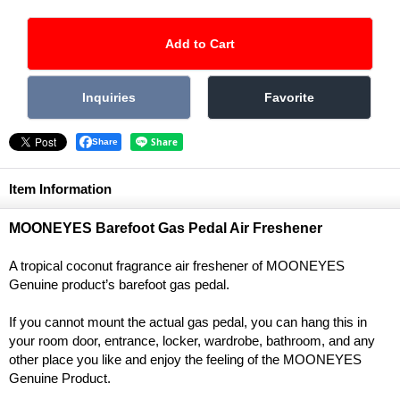
Share
Item Information
MOONEYES Barefoot Gas Pedal Air Freshener
A tropical coconut fragrance air freshener of MOONEYES
Genuine product’s barefoot gas pedal.
If you cannot mount the actual gas pedal, you can hang this in
your room door, entrance, locker, wardrobe, bathroom, and any
other place you like and enjoy the feeling of the MOONEYES
Genuine Product.