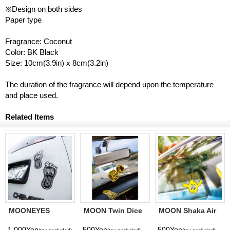
※Design on both sides
Paper type
Fragrance: Coconut
Color: BK Black
Size: 10cm(3.9in) x 8cm(3.2in)
The duration of the fragrance will depend upon the temperature
and place used.
Related Items
MOONEYES
MOON Twin Dice
MOON Shaka Air
Barefoot Gas
Air Freshener
Freshener
Pedal Decal
1,000Yen
500Yen
500Yen