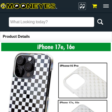
Item Information
Product Details