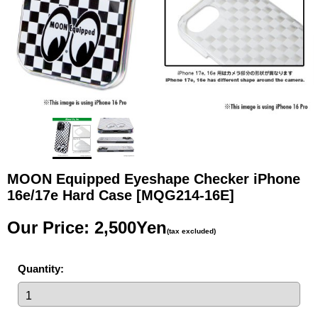
MOON Equipped Eyeshape Checker iPhone
16e/17e Hard Case
[MQG214-16E]
Our Price
:
2,500Yen
(tax excluded)
Quantity
: