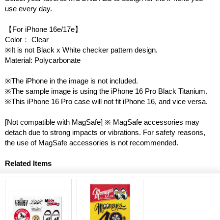
use every day.
【For iPhone 16e/17e】
Color： Clear
※It is not Black x White checker pattern design.
Material: Polycarbonate
※The iPhone in the image is not included.
※The sample image is using the iPhone 16 Pro Black Titanium.
※This iPhone 16 Pro case will not fit iPhone 16, and vice versa.
[Not compatible with MagSafe] ※ MagSafe accessories may
detach due to strong impacts or vibrations. For safety reasons,
the use of MagSafe accessories is not recommended.
Related Items