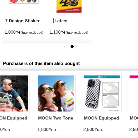
7 Design Sticker
【Latest
Sheet
Volume】
MQQNEYES
1,000Yen
1,100Yen
(tax excluded)
(tax excluded)
International
Magazine No. 28
2026
Purchasers of this item also bought
MOON Two Tone
MOON Equipped
MOON Equipped
Sunglasses
Eyeshape
Eyeshape
Checker iPhone
Checker iPhone
1,800Yen
2,500Yen
2,500Yen
(tax excluded)
(tax excluded)
(tax excluded)
16 Hard Case
16 Pro Hard
Case