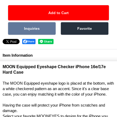
Share
Item Information
MOON Equipped Eyeshape Checker iPhone 16e/17e
Hard Case
The MOON Equipped eyeshape logo is placed at the bottom, with
a white checkered pattern as an accent. Since it's a clear base
case, you can enjoy matching it with the color of your iPhone.
Having the case will protect your iPhone from scratches and
damage.
Select your favorite MOONEYES to design for the iPhone you