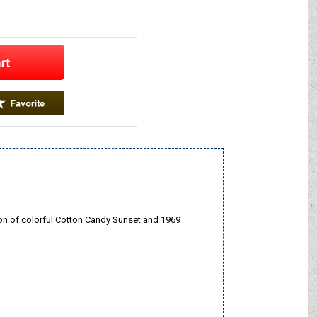
ion of colorful Cotton Candy Sunset and 1969