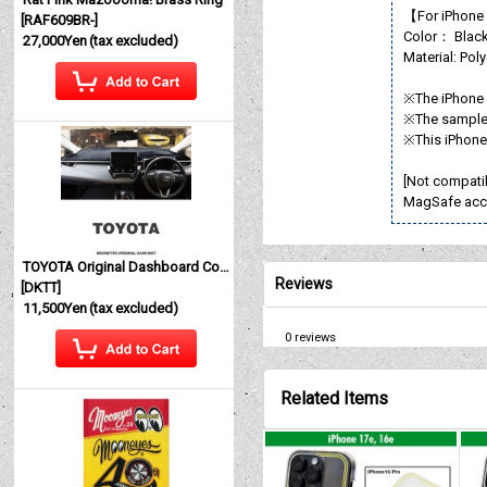
【For iPhone
[
RAF609BR-
]
Color： Blac
27,000Yen
(tax excluded)
Material: Pol
※The iPhone i
※The sample 
※This iPhone 
[Not compati
MagSafe acc
TOYOTA Original Dashboard Cover (Dashmat)
Reviews
[
DKTT
]
11,500Yen
(tax excluded)
0
reviews
Related Items