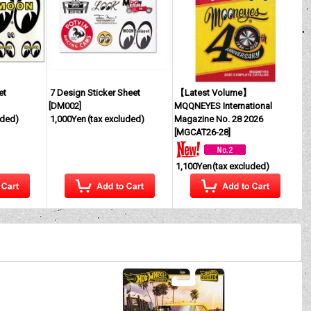
et
7 Design Sticker Sheet
【Latest Volume】
[
DM002
]
MQQNEYES International
uded)
1,000Yen
(tax excluded)
Magazine No. 28 2026
[
MGCAT26-28
]
1,100Yen
(tax excluded)