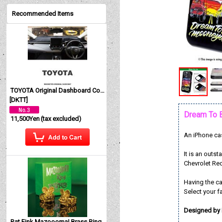
Recommended Items
TOYOTA Original Dashboard Cover (Dashmat)
[
DKTT
]
Dream To 
11,500Yen
(tax excluded)
An iPhone cas
It is an out
Chevrolet Re
Having the c
Select your f
Designed by
Rat Fink Mazoooma! Brass Ring