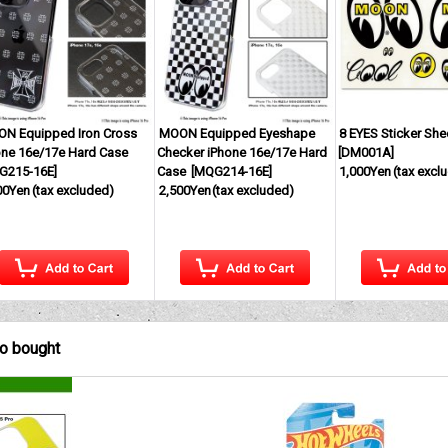
N Equipped Iron Cross
MOON Equipped Eyeshape
8 EYES Sticker She
one 16e/17e Hard Case
Checker iPhone 16e/17e Hard
[
DM001A
]
G215-16E
]
Case
[
MQG214-16E
]
1,000Yen
(tax excl
00Yen
(tax excluded)
2,500Yen
(tax excluded)
so bought