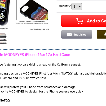
Quantity
:
Be MOONEYES iPhone 16e/17e Hard Case
e featuring two cars driving ahead of the California sunset.
standing design by MOONEYES Pinstriper Michi "NATQQ" with a beautiful gradat
d Camaro and 1972 Chevrolet Nova.
ase will protect your iPhone from scratches and damage.
avorite MOONEYES to design for the iPhone you use every day.
 NATQQ