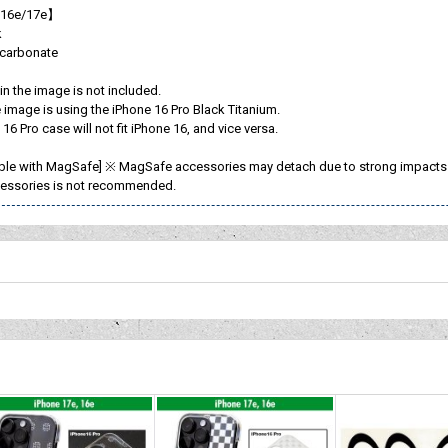
 16e/17e】
k
ycarbonate
n the image is not included.
image is using the iPhone 16 Pro Black Titanium.
16 Pro case will not fit iPhone 16, and vice versa.
ble with MagSafe] ※ MagSafe accessories may detach due to strong impacts or
essories is not recommended.