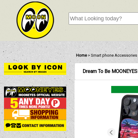
Home
>
Smart phone Accessories
Dream To Be MOONEYES 