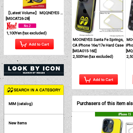
【Latest Volume】 MQQNEYES International Magazine No. 28 2026
[
MGCAT26-28
]
1,100Yen
(tax excluded)
MOONEYES Santa Fe Springs,
MOO
CA iPhone 16e/17e Hard Case
iPh
[
MGA015-16E
]
[
MQ
2,500Yen
(tax excluded)
2,5
Purchasers of this item al
MIM (catalog)
New Items