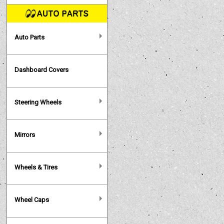
Auto Parts
Dashboard Covers
Steering Wheels
Mirrors
Wheels & Tires
Wheel Caps