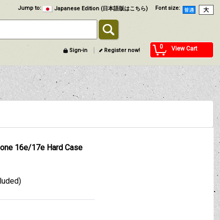
Jump to
:
Font size
:
Japanese Edition (日本語版はこちら)
0
View Cart
Sign-in
Register now!
one 16e/17e Hard Case
cluded)