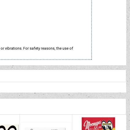
 vibrations. For safety reasons, the use of