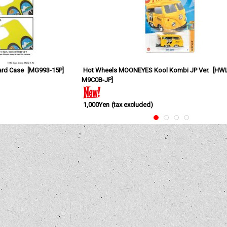
ard Case
[
MG993-15P
]
Hot Wheels MOONEYES Kool Kombi JP Ver.
[
HWL
M9C0B-JP
]
1,000Yen
(tax excluded)