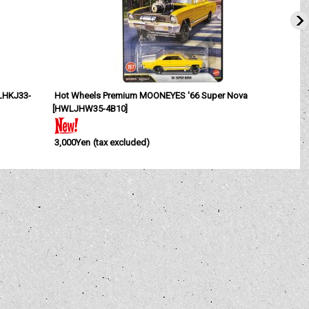
HKJ33-
Hot Wheels Premium MOONEYES '66 Super Nova
[
HWLJHW35-4B10
]
3,000Yen
(tax excluded)