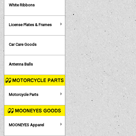
White Ribbons
License Plates & Frames
Car Care Goods
Antenna Balls
Motorcycle Parts
MOONEYES Apparel