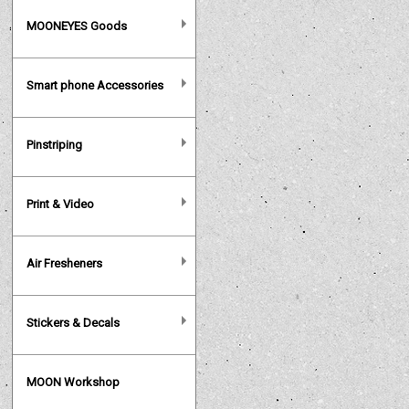
MOONEYES Goods
Smart phone Accessories
Pinstriping
Print & Video
Air Fresheners
Stickers & Decals
MOON Workshop