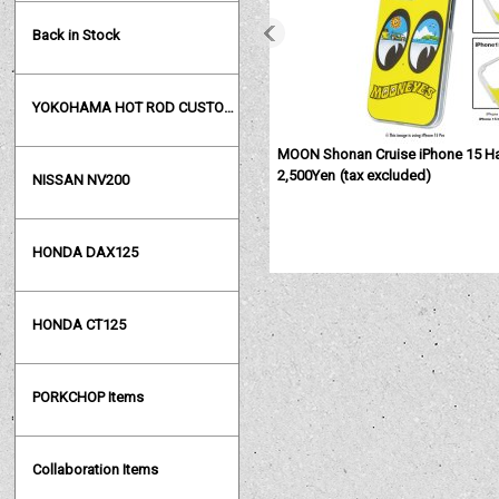
Back in Stock
YOKOHAMA HOT ROD CUSTOM SHOW
MOON Shonan Cruise iPhone 15 H
2,500Yen
(tax excluded)
NISSAN NV200
HONDA DAX125
HONDA CT125
PORKCHOP Items
Collaboration Items