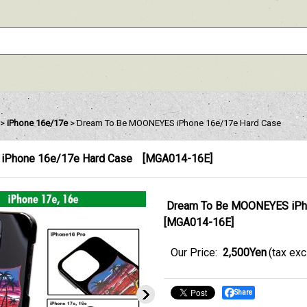
>
iPhone 16e/17e
>
Dream To Be MOONEYES iPhone 16e/17e Hard Case
iPhone 16e/17e Hard Case
[
MGA014-16E
]
Dream To Be MOONEYES iPh
[
MGA014-16E
]
Our Price
:
2,500Yen
(tax ex
Share