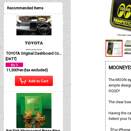
Recommended Items
TOYOTA Original Dashboard Cover (Dashmat)
[
DKTT
]
MOONEYES 
11,500Yen
(tax excluded)
The MOON eye
simple design
GQQD!
The clear bas
Having the c
Select your f
【For iPhone
Rat Fink Mazoooma! Brass Ring