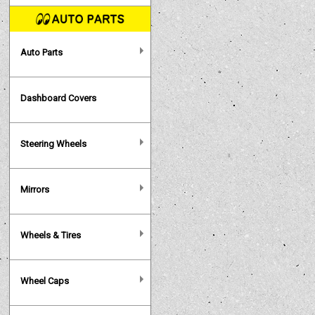
Auto Parts
Dashboard Covers
Steering Wheels
Mirrors
Wheels & Tires
Wheel Caps