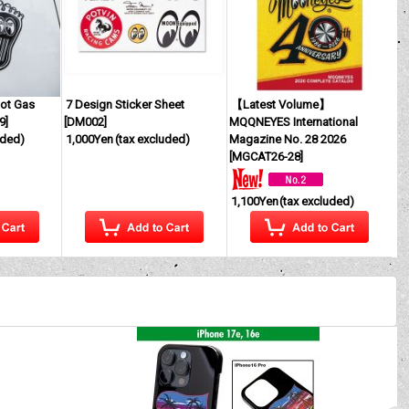
ot Gas
7 Design Sticker Sheet
【Latest Volume】
9
]
[
DM002
]
MQQNEYES International
uded)
1,000Yen
(tax excluded)
Magazine No. 28 2026
[
MGCAT26-28
]
1,100Yen
(tax excluded)