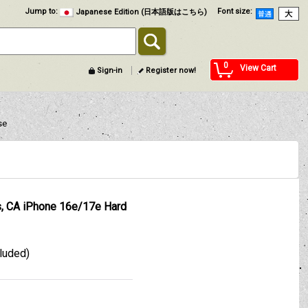
Jump to
:
Font size
:
Japanese Edition (日本語版はこちら)
0
View Cart
Sign-in
Register now!
se
, CA iPhone 16e/17e Hard
cluded)