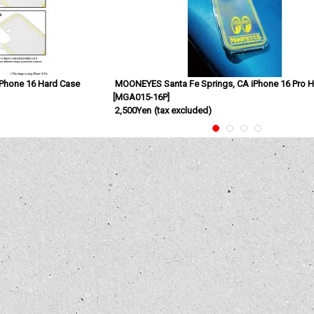
Phone 16 Hard Case
MOONEYES Santa Fe Springs, CA iPhone 16 Pro 
[
MGA015-16P
]
2,500Yen
(tax excluded)