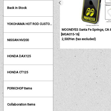
Back in Stock
YOKOHAMA HOT ROD CUSTOM SHOW
MOONEYES Santa Fe Springs, CA i
[
MGA015-16
]
2,500Yen
(tax excluded)
NISSAN NV200
HONDA DAX125
HONDA CT125
PORKCHOP Items
Collaboration Items