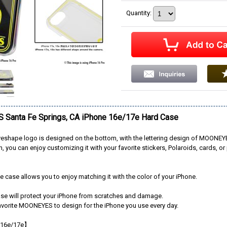
Quantity
:
Santa Fe Springs, CA iPhone 16e/17e Hard Case
shape logo is designed on the bottom, with the lettering design of MOONEYE
, you can enjoy customizing it with your favorite stickers, Polaroids, cards, or 
e case allows you to enjoy matching it with the color of your iPhone.
ase will protect your iPhone from scratches and damage.
avorite MOONEYES to design for the iPhone you use every day.
 16e/17e】