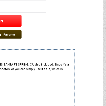
S SANTA FE SPRING, CA also included. Since it’s a
photos, or you can simply use it as is, which is