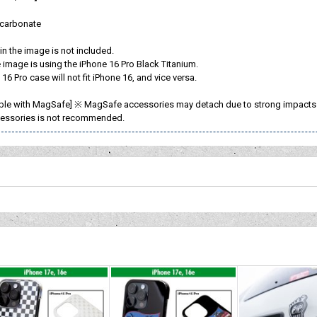
ycarbonate
n the image is not included.
image is using the iPhone 16 Pro Black Titanium.
16 Pro case will not fit iPhone 16, and vice versa.
ble with MagSafe] ※ MagSafe accessories may detach due to strong impacts or
essories is not recommended.