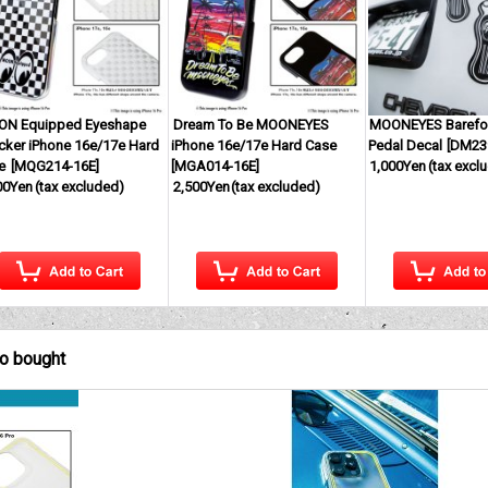
N Equipped Eyeshape
Dream To Be MOONEYES
MOONEYES Barefo
cker iPhone 16e/17e Hard
iPhone 16e/17e Hard Case
Pedal Decal
[
DM23
e
[
MQG214-16E
]
[
MGA014-16E
]
1,000Yen
(tax excl
00Yen
(tax excluded)
2,500Yen
(tax excluded)
so bought