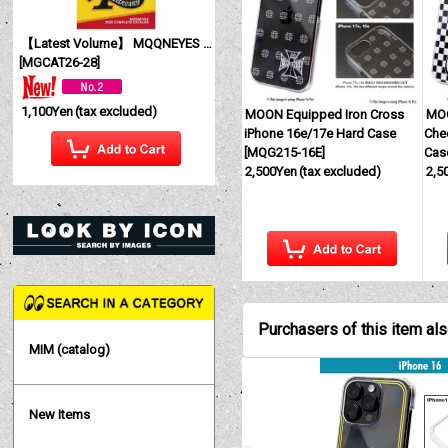
【Latest Volume】 MQQNEYES International Magazine No. 28 2026
[
MGCAT26-28
]
1,100Yen
(tax excluded)
MOON Equipped Iron Cross
MOO
iPhone 16e/17e Hard Case
Che
[
MQG215-16E
]
Cas
2,500Yen
(tax excluded)
2,5
Purchasers of this item al
MIM (catalog)
New Items