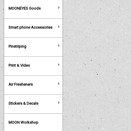
MOONEYES Goods
Smart phone Accessories
Pinstriping
Print & Video
Air Fresheners
Stickers & Decals
MOON Workshop