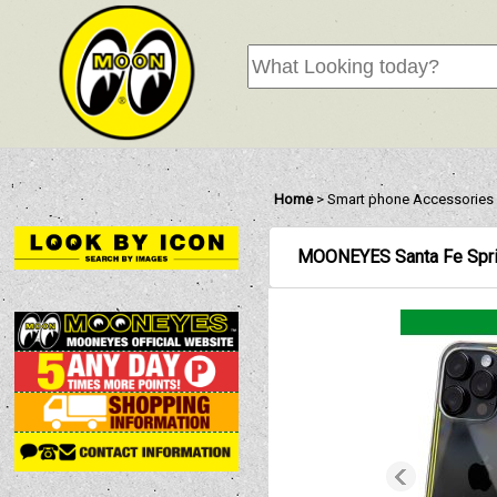
Home
>
Smart phone Accessories
MOONEYES Santa Fe Spri