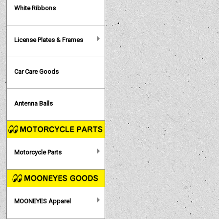
White Ribbons
License Plates & Frames
Car Care Goods
Antenna Balls
Motorcycle Parts
MOONEYES Apparel