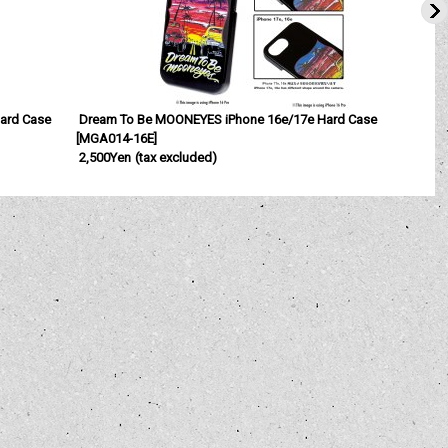
Hard Case
Dream To Be MOONEYES iPhone 16e/17e Hard Case
[
MGA014-16E
]
[
2,500Yen
(tax excluded)