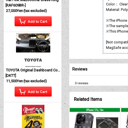
Color： Clear
[
RAF609BR-
]
Material: Pol
27,000Yen
(tax excluded)
※The iPhone i
※The sample 
※This iPhone 
[Not compati
MagSafe acc
Reviews
TOYOTA Original Dashboard Cover (Dashmat)
[
DKTT
]
11,500Yen
(tax excluded)
0
reviews
Related Items