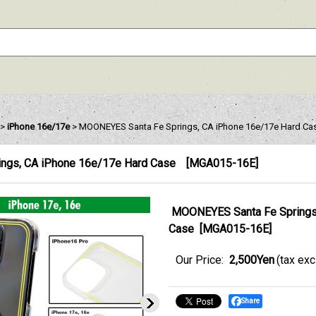
>
iPhone 16e/17e
>
MOONEYES Santa Fe Springs, CA iPhone 16e/17e Hard Ca
ngs, CA iPhone 16e/17e Hard Case
[
MGA015-16E
]
MOONEYES Santa Fe Springs
Case
[
MGA015-16E
]
Our Price
:
2,500Yen
(tax ex
Share