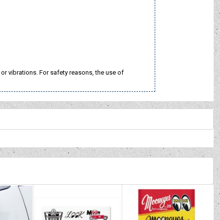
 vibrations. For safety reasons, the use of